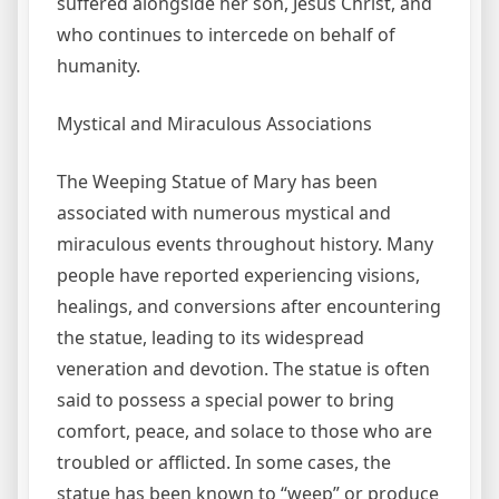
suffered alongside her son, Jesus Christ, and
who continues to intercede on behalf of
humanity.
Mystical and Miraculous Associations
The Weeping Statue of Mary has been
associated with numerous mystical and
miraculous events throughout history. Many
people have reported experiencing visions,
healings, and conversions after encountering
the statue, leading to its widespread
veneration and devotion. The statue is often
said to possess a special power to bring
comfort, peace, and solace to those who are
troubled or afflicted. In some cases, the
statue has been known to “weep” or produce