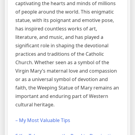
captivating the hearts and minds of millions
of people around the world. This enigmatic
statue, with its poignant and emotive pose,
has inspired countless works of art,
literature, and music, and has played a
significant role in shaping the devotional
practices and traditions of the Catholic
Church. Whether seen as a symbol of the
Virgin Mary’s maternal love and compassion
or as a universal symbol of devotion and
faith, the Weeping Statue of Mary remains an
important and enduring part of Western
cultural heritage.
– My Most Valuable Tips