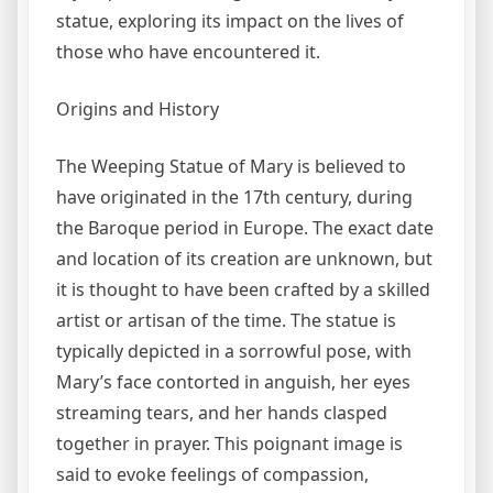
statue, exploring its impact on the lives of
those who have encountered it.
Origins and History
The Weeping Statue of Mary is believed to
have originated in the 17th century, during
the Baroque period in Europe. The exact date
and location of its creation are unknown, but
it is thought to have been crafted by a skilled
artist or artisan of the time. The statue is
typically depicted in a sorrowful pose, with
Mary’s face contorted in anguish, her eyes
streaming tears, and her hands clasped
together in prayer. This poignant image is
said to evoke feelings of compassion,