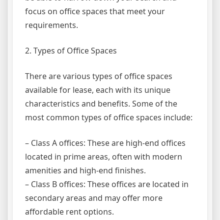
focus on office spaces that meet your
requirements.
2. Types of Office Spaces
There are various types of office spaces
available for lease, each with its unique
characteristics and benefits. Some of the
most common types of office spaces include:
– Class A offices: These are high-end offices
located in prime areas, often with modern
amenities and high-end finishes.
– Class B offices: These offices are located in
secondary areas and may offer more
affordable rent options.