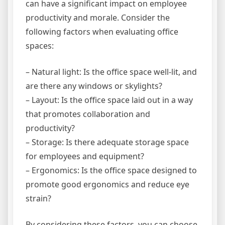
can have a significant impact on employee
productivity and morale. Consider the
following factors when evaluating office
spaces:
– Natural light: Is the office space well-lit, and
are there any windows or skylights?
– Layout: Is the office space laid out in a way
that promotes collaboration and
productivity?
– Storage: Is there adequate storage space
for employees and equipment?
– Ergonomics: Is the office space designed to
promote good ergonomics and reduce eye
strain?
By considering these factors, you can choose