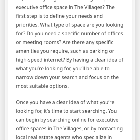
executive office space in The Villages? The
first step is to define your needs and
priorities. What type of space are you looking
for? Do you need a specific number of offices
or meeting rooms? Are there any specific
amenities you require, such as parking or
high-speed internet? By having a clear idea of
what you’re looking for, you’ll be able to
narrow down your search and focus on the
most suitable options.
Once you have a clear idea of what you’re
looking for, it’s time to start searching. You
can begin by searching online for executive
office spaces in The Villages, or by contacting
local real estate agents who specialize in