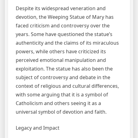
Despite its widespread veneration and
devotion, the Weeping Statue of Mary has
faced criticism and controversy over the
years. Some have questioned the statue’s
authenticity and the claims of its miraculous
powers, while others have criticized its
perceived emotional manipulation and
exploitation. The statue has also been the
subject of controversy and debate in the
context of religious and cultural differences,
with some arguing that it is a symbol of
Catholicism and others seeing it as a
universal symbol of devotion and faith.
Legacy and Impact