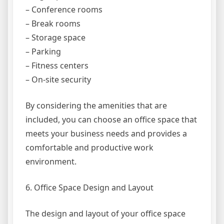
– Conference rooms
– Break rooms
– Storage space
– Parking
– Fitness centers
– On-site security
By considering the amenities that are
included, you can choose an office space that
meets your business needs and provides a
comfortable and productive work
environment.
6. Office Space Design and Layout
The design and layout of your office space