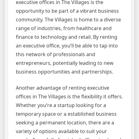
executive offices in The Villages is the
opportunity to be part of a vibrant business
community. The Villages is home to a diverse
range of industries, from healthcare and
finance to technology and retail. By renting
an executive office, you’ll be able to tap into
this network of professionals and
entrepreneurs, potentially leading to new
business opportunities and partnerships.
Another advantage of renting executive
offices in The Villages is the flexibility it offers.
Whether you’re a startup looking for a
temporary space or a established business
seeking a permanent location, there are a
variety of options available to suit your