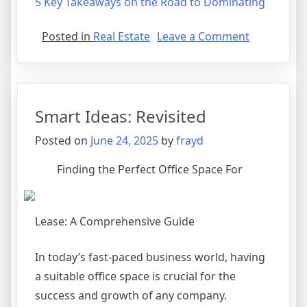
5 Key Takeaways on the Road to Dominating
on
Posted in
Real Estate
Leave a Comment
Incredible
Lessons
I’ve
Learned
Smart Ideas: Revisited
About
Posted on
June 24, 2025
by
frayd
Finding the Perfect Office Space For
Lease: A Comprehensive Guide
In today’s fast-paced business world, having
a suitable office space is crucial for the
success and growth of any company.