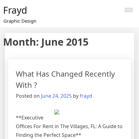
Skip
Frayd
to
content
Graphic Design
Month:
June 2015
What Has Changed Recently
With ?
Posted on
June 24, 2025
by
frayd
**Executive
Offices For Rent in The Villages, FL: A Guide to
Finding the Perfect Space**