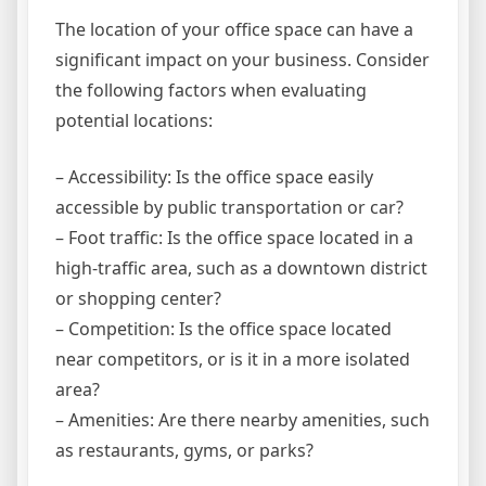
The location of your office space can have a
significant impact on your business. Consider
the following factors when evaluating
potential locations:
– Accessibility: Is the office space easily
accessible by public transportation or car?
– Foot traffic: Is the office space located in a
high-traffic area, such as a downtown district
or shopping center?
– Competition: Is the office space located
near competitors, or is it in a more isolated
area?
– Amenities: Are there nearby amenities, such
as restaurants, gyms, or parks?