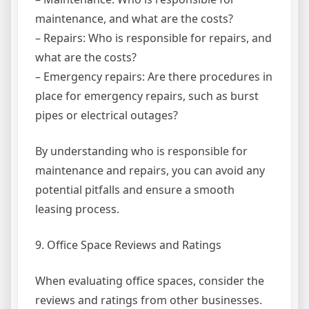
maintenance, and what are the costs?
– Repairs: Who is responsible for repairs, and
what are the costs?
– Emergency repairs: Are there procedures in
place for emergency repairs, such as burst
pipes or electrical outages?
By understanding who is responsible for
maintenance and repairs, you can avoid any
potential pitfalls and ensure a smooth
leasing process.
9. Office Space Reviews and Ratings
When evaluating office spaces, consider the
reviews and ratings from other businesses.