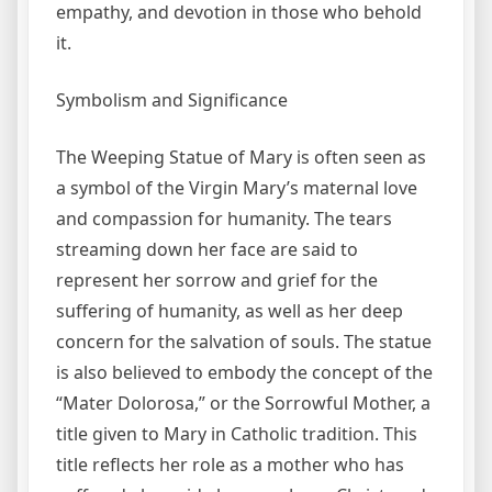
empathy, and devotion in those who behold
it.
Symbolism and Significance
The Weeping Statue of Mary is often seen as
a symbol of the Virgin Mary’s maternal love
and compassion for humanity. The tears
streaming down her face are said to
represent her sorrow and grief for the
suffering of humanity, as well as her deep
concern for the salvation of souls. The statue
is also believed to embody the concept of the
“Mater Dolorosa,” or the Sorrowful Mother, a
title given to Mary in Catholic tradition. This
title reflects her role as a mother who has