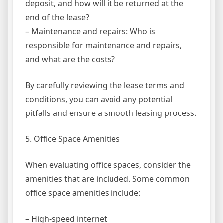
deposit, and how will it be returned at the
end of the lease?
– Maintenance and repairs: Who is
responsible for maintenance and repairs,
and what are the costs?
By carefully reviewing the lease terms and
conditions, you can avoid any potential
pitfalls and ensure a smooth leasing process.
5. Office Space Amenities
When evaluating office spaces, consider the
amenities that are included. Some common
office space amenities include:
– High-speed internet