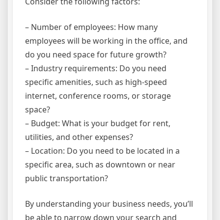
Consider the following factors:
– Number of employees: How many
employees will be working in the office, and
do you need space for future growth?
– Industry requirements: Do you need
specific amenities, such as high-speed
internet, conference rooms, or storage
space?
– Budget: What is your budget for rent,
utilities, and other expenses?
– Location: Do you need to be located in a
specific area, such as downtown or near
public transportation?
By understanding your business needs, you’ll
be able to narrow down your search and