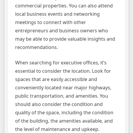
commercial properties. You can also attend
local business events and networking
meetings to connect with other
entrepreneurs and business owners who
may be able to provide valuable insights and
recommendations.
When searching for executive offices, it’s
essential to consider the location. Look for
spaces that are easily accessible and
conveniently located near major highways,
public transportation, and amenities. You
should also consider the condition and
quality of the space, including the condition
of the building, the amenities available, and
the level of maintenance and upkeep.