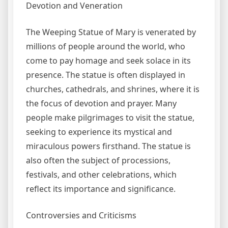
Devotion and Veneration
The Weeping Statue of Mary is venerated by
millions of people around the world, who
come to pay homage and seek solace in its
presence. The statue is often displayed in
churches, cathedrals, and shrines, where it is
the focus of devotion and prayer. Many
people make pilgrimages to visit the statue,
seeking to experience its mystical and
miraculous powers firsthand. The statue is
also often the subject of processions,
festivals, and other celebrations, which
reflect its importance and significance.
Controversies and Criticisms