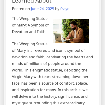
Learned About
Posted on
June 24, 2025
by
frayd
The Weeping Statue
of Mary: A Symbol of
Devotion and Faith
The Weeping Statue
of Mary is a revered and iconic symbol of
devotion and faith, captivating the hearts and
minds of millions of people around the
world. This enigmatic statue, depicting the
Virgin Mary with tears streaming down her
face, has been a source of comfort, solace,
and inspiration for many. In this article, we
will delve into the history, significance, and
mystique surrounding this extraordinary