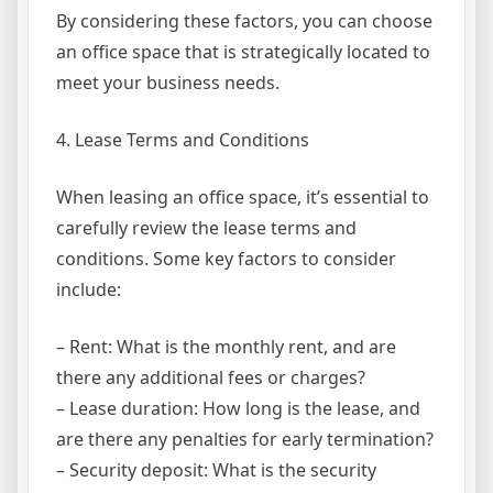
By considering these factors, you can choose
an office space that is strategically located to
meet your business needs.
4. Lease Terms and Conditions
When leasing an office space, it’s essential to
carefully review the lease terms and
conditions. Some key factors to consider
include:
– Rent: What is the monthly rent, and are
there any additional fees or charges?
– Lease duration: How long is the lease, and
are there any penalties for early termination?
– Security deposit: What is the security