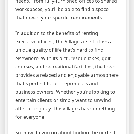
needs. From fully-furnished offices to shared
workspaces, you’ll be able to find a space
that meets your specific requirements.
In addition to the benefits of renting
executive offices, The Villages itself offers a
unique quality of life that’s hard to find
elsewhere. With its picturesque lakes, golf
courses, and recreational facilities, the town
provides a relaxed and enjoyable atmosphere
that’s perfect for entrepreneurs and
business owners. Whether you’re looking to
entertain clients or simply want to unwind
after a long day, The Villages has something
for everyone.
So, how do you go about finding the perfect