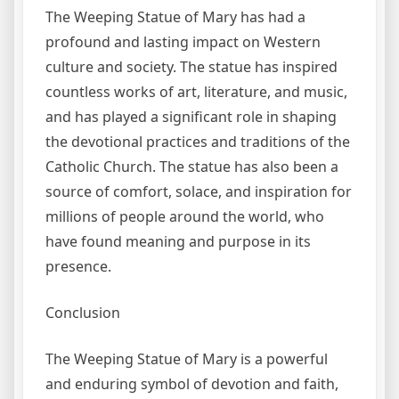
The Weeping Statue of Mary has had a
profound and lasting impact on Western
culture and society. The statue has inspired
countless works of art, literature, and music,
and has played a significant role in shaping
the devotional practices and traditions of the
Catholic Church. The statue has also been a
source of comfort, solace, and inspiration for
millions of people around the world, who
have found meaning and purpose in its
presence.
Conclusion
The Weeping Statue of Mary is a powerful
and enduring symbol of devotion and faith,