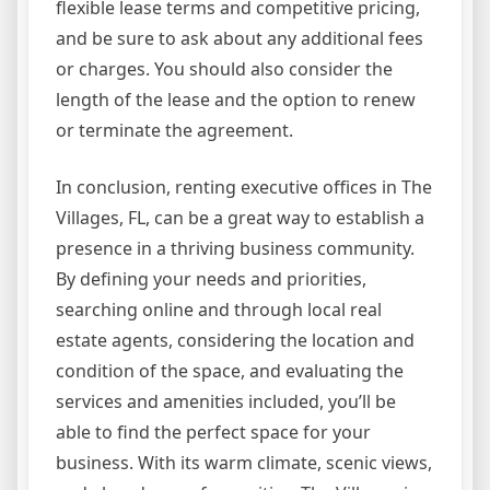
flexible lease terms and competitive pricing,
and be sure to ask about any additional fees
or charges. You should also consider the
length of the lease and the option to renew
or terminate the agreement.
In conclusion, renting executive offices in The
Villages, FL, can be a great way to establish a
presence in a thriving business community.
By defining your needs and priorities,
searching online and through local real
estate agents, considering the location and
condition of the space, and evaluating the
services and amenities included, you’ll be
able to find the perfect space for your
business. With its warm climate, scenic views,