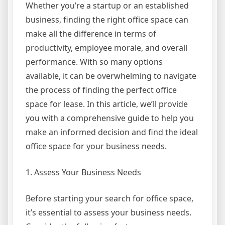
Whether you’re a startup or an established
business, finding the right office space can
make all the difference in terms of
productivity, employee morale, and overall
performance. With so many options
available, it can be overwhelming to navigate
the process of finding the perfect office
space for lease. In this article, we’ll provide
you with a comprehensive guide to help you
make an informed decision and find the ideal
office space for your business needs.
1. Assess Your Business Needs
Before starting your search for office space,
it’s essential to assess your business needs.