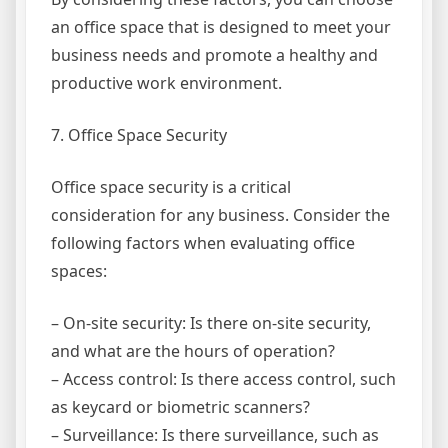
an office space that is designed to meet your
business needs and promote a healthy and
productive work environment.
7. Office Space Security
Office space security is a critical
consideration for any business. Consider the
following factors when evaluating office
spaces:
– On-site security: Is there on-site security,
and what are the hours of operation?
– Access control: Is there access control, such
as keycard or biometric scanners?
– Surveillance: Is there surveillance, such as