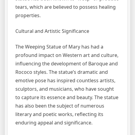
tears, which are believed to possess healing
properties.
Cultural and Artistic Significance
The Weeping Statue of Mary has had a
profound impact on Western art and culture,
influencing the development of Baroque and
Rococo styles. The statue’s dramatic and
emotive pose has inspired countless artists,
sculptors, and musicians, who have sought
to capture its essence and beauty. The statue
has also been the subject of numerous
literary and poetic works, reflecting its
enduring appeal and significance.