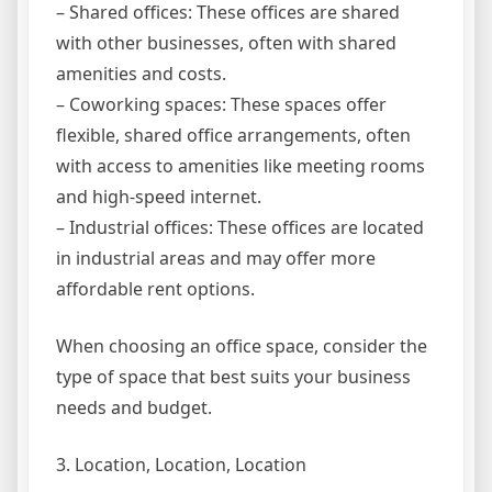
– Shared offices: These offices are shared
with other businesses, often with shared
amenities and costs.
– Coworking spaces: These spaces offer
flexible, shared office arrangements, often
with access to amenities like meeting rooms
and high-speed internet.
– Industrial offices: These offices are located
in industrial areas and may offer more
affordable rent options.
When choosing an office space, consider the
type of space that best suits your business
needs and budget.
3. Location, Location, Location