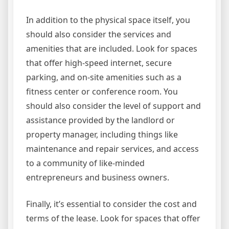
In addition to the physical space itself, you
should also consider the services and
amenities that are included. Look for spaces
that offer high-speed internet, secure
parking, and on-site amenities such as a
fitness center or conference room. You
should also consider the level of support and
assistance provided by the landlord or
property manager, including things like
maintenance and repair services, and access
to a community of like-minded
entrepreneurs and business owners.
Finally, it’s essential to consider the cost and
terms of the lease. Look for spaces that offer