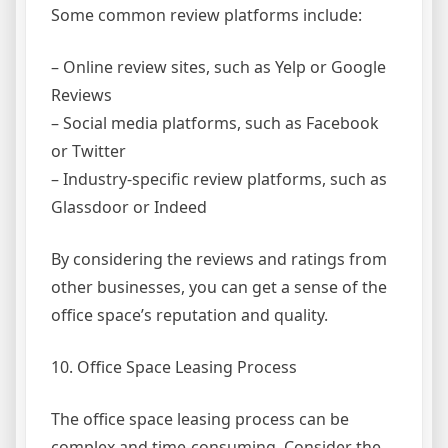
Some common review platforms include:
– Online review sites, such as Yelp or Google
Reviews
– Social media platforms, such as Facebook
or Twitter
– Industry-specific review platforms, such as
Glassdoor or Indeed
By considering the reviews and ratings from
other businesses, you can get a sense of the
office space’s reputation and quality.
10. Office Space Leasing Process
The office space leasing process can be
complex and time-consuming. Consider the