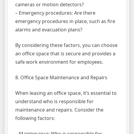
cameras or motion detectors?
– Emergency procedures: Are there
emergency procedures in place, such as fire
alarms and evacuation plans?
By considering these factors, you can choose
an office space that is secure and provides a
safe work environment for employees.
8. Office Space Maintenance and Repairs
When leasing an office space, it’s essential to
understand who is responsible for
maintenance and repairs. Consider the
following factors:
– Maintenance: Who is responsible for