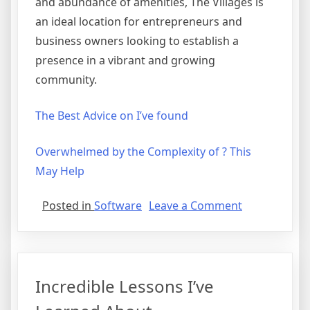
and abundance of amenities, The Villages is
an ideal location for entrepreneurs and
business owners looking to establish a
presence in a vibrant and growing
community.
The Best Advice on I’ve found
Overwhelmed by the Complexity of ? This
May Help
on
Posted in
Software
Leave a Comment
What
Has
Changed
Recently
Incredible Lessons I’ve
With
?