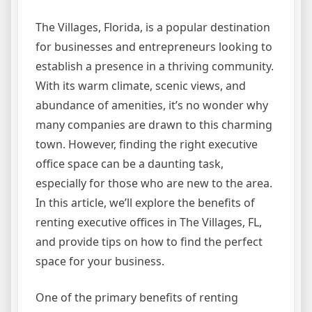
The Villages, Florida, is a popular destination
for businesses and entrepreneurs looking to
establish a presence in a thriving community.
With its warm climate, scenic views, and
abundance of amenities, it’s no wonder why
many companies are drawn to this charming
town. However, finding the right executive
office space can be a daunting task,
especially for those who are new to the area.
In this article, we’ll explore the benefits of
renting executive offices in The Villages, FL,
and provide tips on how to find the perfect
space for your business.
One of the primary benefits of renting