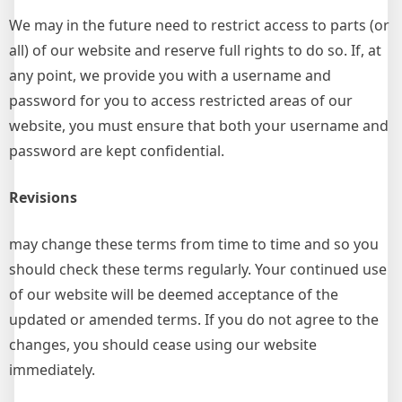
We may in the future need to restrict access to parts (or
all) of our website and reserve full rights to do so. If, at
any point, we provide you with a username and
password for you to access restricted areas of our
website, you must ensure that both your username and
password are kept confidential.
Revisions
may change these terms from time to time and so you
should check these terms regularly. Your continued use
of our website will be deemed acceptance of the
updated or amended terms. If you do not agree to the
changes, you should cease using our website
immediately.