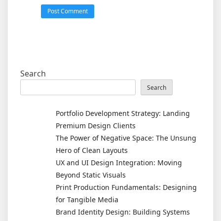
Search
Search
Portfolio Development Strategy: Landing
Premium Design Clients
The Power of Negative Space: The Unsung
Hero of Clean Layouts
UX and UI Design Integration: Moving
Beyond Static Visuals
Print Production Fundamentals: Designing
for Tangible Media
Brand Identity Design: Building Systems