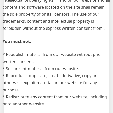
intellectual property rights in and on our website and all
content and software located on the site shall remain
the sole property of or its licensors. The use of our
trademarks, content and intellectual property is
forbidden without the express written consent from .
You must not:
* Republish material from our website without prior
written consent.
* Sell or rent material from our website.
* Reproduce, duplicate, create derivative, copy or
otherwise exploit material on our website for any
purpose.
* Redistribute any content from our website, including
onto another website.