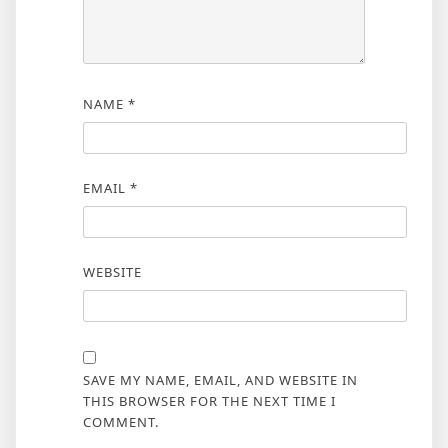
NAME
*
EMAIL
*
WEBSITE
SAVE MY NAME, EMAIL, AND WEBSITE IN
THIS BROWSER FOR THE NEXT TIME I
COMMENT.