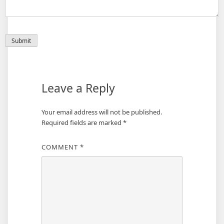
Leave a Reply
Your email address will not be published.
Required fields are marked
*
COMMENT
*