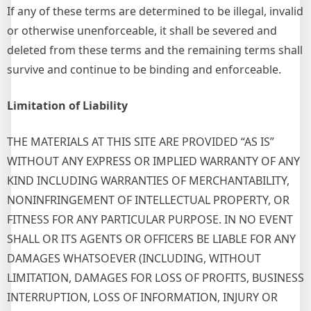
If any of these terms are determined to be illegal, invalid
or otherwise unenforceable, it shall be severed and
deleted from these terms and the remaining terms shall
survive and continue to be binding and enforceable.
Limitation of Liability
THE MATERIALS AT THIS SITE ARE PROVIDED “AS IS”
WITHOUT ANY EXPRESS OR IMPLIED WARRANTY OF ANY
KIND INCLUDING WARRANTIES OF MERCHANTABILITY,
NONINFRINGEMENT OF INTELLECTUAL PROPERTY, OR
FITNESS FOR ANY PARTICULAR PURPOSE. IN NO EVENT
SHALL OR ITS AGENTS OR OFFICERS BE LIABLE FOR ANY
DAMAGES WHATSOEVER (INCLUDING, WITHOUT
LIMITATION, DAMAGES FOR LOSS OF PROFITS, BUSINESS
INTERRUPTION, LOSS OF INFORMATION, INJURY OR