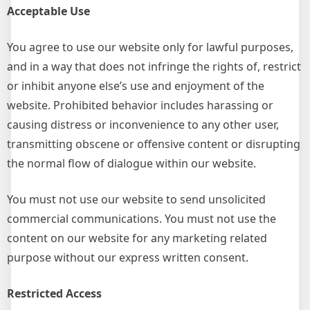
Acceptable Use
You agree to use our website only for lawful purposes,
and in a way that does not infringe the rights of, restrict
or inhibit anyone else’s use and enjoyment of the
website. Prohibited behavior includes harassing or
causing distress or inconvenience to any other user,
transmitting obscene or offensive content or disrupting
the normal flow of dialogue within our website.
You must not use our website to send unsolicited
commercial communications. You must not use the
content on our website for any marketing related
purpose without our express written consent.
Restricted Access