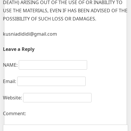
DEATH) ARISING OUT OF THE USE OF OR INABILITY TO
USE THE MATERIALS, EVEN IF HAS BEEN ADVISED OF THE
POSSIBILITY OF SUCH LOSS OR DAMAGES.
kusniadididi@gmail.com
Leave a Reply
NAME:
Email:
Website:
Comment: