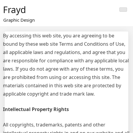
Skip
Frayd
to
content
Graphic Design
By accessing this web site, you are agreeing to be
bound by these web site Terms and Conditions of Use,
all applicable laws and regulations, and agree that you
are responsible for compliance with any applicable local
laws. If you do not agree with any of these terms, you
are prohibited from using or accessing this site. The
materials contained in this web site are protected by
applicable copyright and trade mark law.
Intellectual Property Rights
All copyrights, trademarks, patents and other