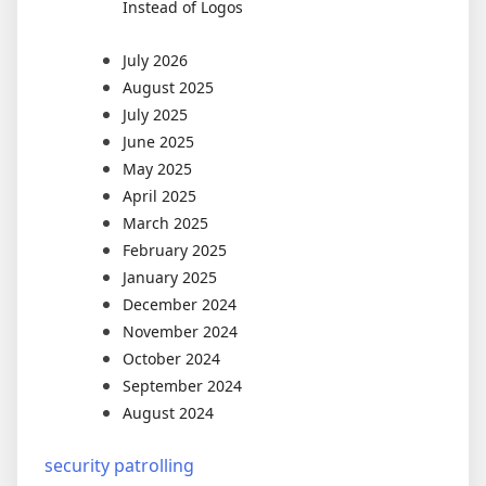
Instead of Logos
July 2026
August 2025
July 2025
June 2025
May 2025
April 2025
March 2025
February 2025
January 2025
December 2024
November 2024
October 2024
September 2024
August 2024
security patrolling