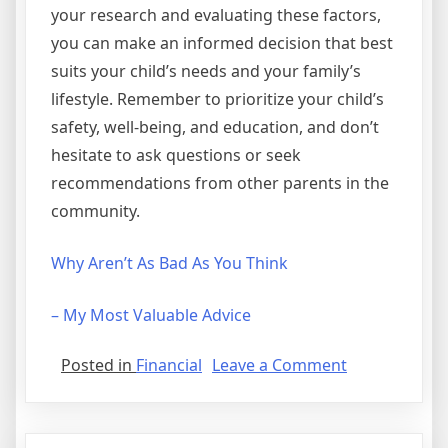
your research and evaluating these factors,
you can make an informed decision that best
suits your child’s needs and your family’s
lifestyle. Remember to prioritize your child’s
safety, well-being, and education, and don’t
hesitate to ask questions or seek
recommendations from other parents in the
community.
Why Aren’t As Bad As You Think
– My Most Valuable Advice
on
Posted in
Financial
Leave a Comment
Short
Course
on