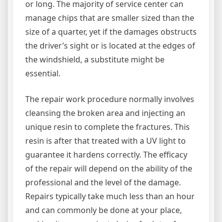
or long. The majority of service center can
manage chips that are smaller sized than the
size of a quarter, yet if the damages obstructs
the driver’s sight or is located at the edges of
the windshield, a substitute might be
essential.
The repair work procedure normally involves
cleansing the broken area and injecting an
unique resin to complete the fractures. This
resin is after that treated with a UV light to
guarantee it hardens correctly. The efficacy
of the repair will depend on the ability of the
professional and the level of the damage.
Repairs typically take much less than an hour
and can commonly be done at your place,