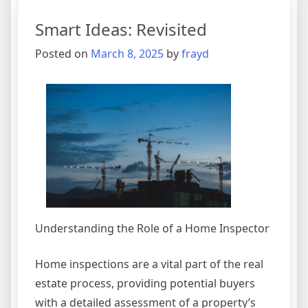
Talks
Smart Ideas: Revisited
About
Anymore
Posted on
March 8, 2025
by
frayd
Understanding the Role of a Home Inspector
Home inspections are a vital part of the real
estate process, providing potential buyers
with a detailed assessment of a property’s