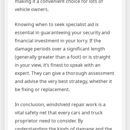
making it a convenient choice for lots of
vehicle owners.
Knowing when to seek specialist aid is
essential in guaranteeing your security and
financial investment in your lorry. If the
damage periods over a significant length
(generally greater than a foot) or is straight
in your view, it’s finest to speak with an
expert. They can give a thorough assessment
and advise the very best strategy, whether it
be fixing or replacement.
In conclusion, windshield repair work is a
vital safety net that every cars and truck
proprietor need to consider. By
understanding the kinds of damage and the