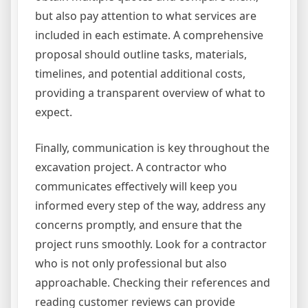
but also pay attention to what services are
included in each estimate. A comprehensive
proposal should outline tasks, materials,
timelines, and potential additional costs,
providing a transparent overview of what to
expect.
Finally, communication is key throughout the
excavation project. A contractor who
communicates effectively will keep you
informed every step of the way, address any
concerns promptly, and ensure that the
project runs smoothly. Look for a contractor
who is not only professional but also
approachable. Checking their references and
reading customer reviews can provide