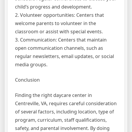
child’s progress and development.
2. Volunteer opportunities: Centers that
welcome parents to volunteer in the
classroom or assist with special events.
3. Communication: Centers that maintain
open communication channels, such as
regular newsletters, email updates, or social
media groups.
Conclusion
Finding the right daycare center in
Centreville, VA, requires careful consideration
of several factors, including location, type of
program, curriculum, staff qualifications,
safety, and parental involvement. By doing