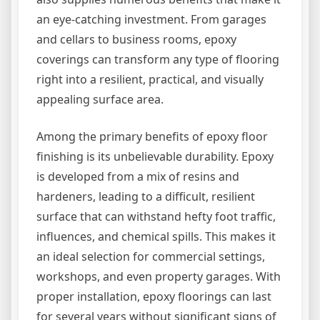
an eye-catching investment. From garages
and cellars to business rooms, epoxy
coverings can transform any type of flooring
right into a resilient, practical, and visually
appealing surface area.
Among the primary benefits of epoxy floor
finishing is its unbelievable durability. Epoxy
is developed from a mix of resins and
hardeners, leading to a difficult, resilient
surface that can withstand hefty foot traffic,
influences, and chemical spills. This makes it
an ideal selection for commercial settings,
workshops, and even property garages. With
proper installation, epoxy floorings can last
for several years without significant signs of