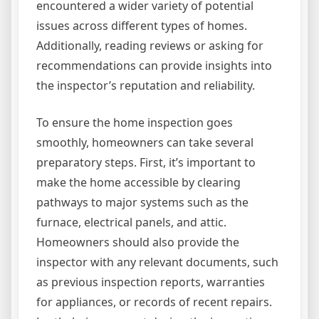
encountered a wider variety of potential
issues across different types of homes.
Additionally, reading reviews or asking for
recommendations can provide insights into
the inspector’s reputation and reliability.
To ensure the home inspection goes
smoothly, homeowners can take several
preparatory steps. First, it’s important to
make the home accessible by clearing
pathways to major systems such as the
furnace, electrical panels, and attic.
Homeowners should also provide the
inspector with any relevant documents, such
as previous inspection reports, warranties
for appliances, or records of recent repairs.