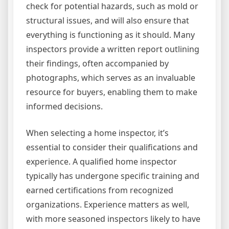
check for potential hazards, such as mold or
structural issues, and will also ensure that
everything is functioning as it should. Many
inspectors provide a written report outlining
their findings, often accompanied by
photographs, which serves as an invaluable
resource for buyers, enabling them to make
informed decisions.
When selecting a home inspector, it’s
essential to consider their qualifications and
experience. A qualified home inspector
typically has undergone specific training and
earned certifications from recognized
organizations. Experience matters as well,
with more seasoned inspectors likely to have