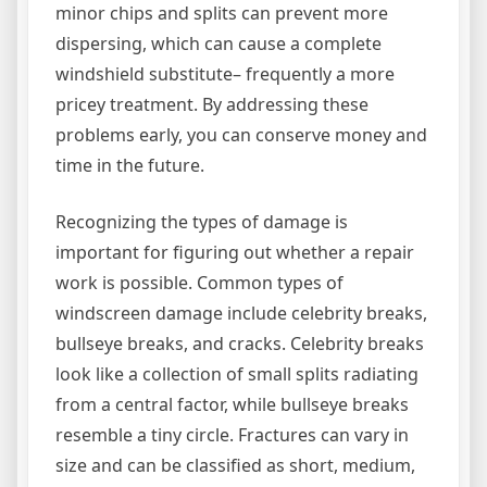
minor chips and splits can prevent more
dispersing, which can cause a complete
windshield substitute– frequently a more
pricey treatment. By addressing these
problems early, you can conserve money and
time in the future.
Recognizing the types of damage is
important for figuring out whether a repair
work is possible. Common types of
windscreen damage include celebrity breaks,
bullseye breaks, and cracks. Celebrity breaks
look like a collection of small splits radiating
from a central factor, while bullseye breaks
resemble a tiny circle. Fractures can vary in
size and can be classified as short, medium,