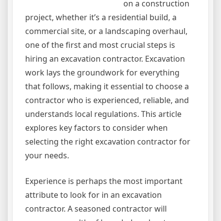
on a construction
project, whether it’s a residential build, a
commercial site, or a landscaping overhaul,
one of the first and most crucial steps is
hiring an excavation contractor. Excavation
work lays the groundwork for everything
that follows, making it essential to choose a
contractor who is experienced, reliable, and
understands local regulations. This article
explores key factors to consider when
selecting the right excavation contractor for
your needs.
Experience is perhaps the most important
attribute to look for in an excavation
contractor. A seasoned contractor will