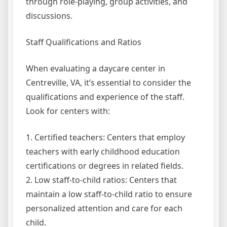
through role-playing, group activities, and
discussions.
Staff Qualifications and Ratios
When evaluating a daycare center in
Centreville, VA, it’s essential to consider the
qualifications and experience of the staff.
Look for centers with:
1. Certified teachers: Centers that employ
teachers with early childhood education
certifications or degrees in related fields.
2. Low staff-to-child ratios: Centers that
maintain a low staff-to-child ratio to ensure
personalized attention and care for each
child.