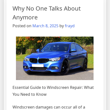
–
Why No One Talks About
What
You
Anymore
Need
Posted on
March 8, 2025
by
frayd
To
Know
Essential Guide to Windscreen Repair: What
You Need to Know
Windscreen damages can occur all of a