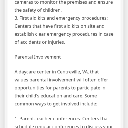
cameras to monitor the premises and ensure
the safety of children.
3. First aid kits and emergency procedures:
Centers that have first aid kits on site and
establish clear emergency procedures in case
of accidents or injuries.
Parental Involvement
A daycare center in Centreville, VA, that
values parental involvement will often offer
opportunities for parents to participate in
their child’s education and care. Some
common ways to get involved include:
1. Parent-teacher conferences: Centers that
schedule regular conferences to discuss your