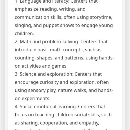
1. Language and literacy: Centers that
emphasize reading, writing, and
communication skills, often using storytime,
singing, and puppet shows to engage young
children.
2. Math and problem-solving: Centers that
introduce basic math concepts, such as
counting, shapes, and patterns, using hands-
on activities and games.
3. Science and exploration: Centers that
encourage curiosity and exploration, often
using sensory play, nature walks, and hands-
on experiments.
4. Social-emotional learning: Centers that
focus on teaching children social skills, such
as sharing, cooperation, and empathy,