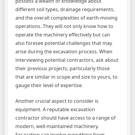
possess a wealth of knowledge about
different soil types, drainage requirements,
and the overall complexities of earth-moving
operations. They will not only know how to
operate the machinery effectively but can
also foresee potential challenges that may
arise during the excavation process. When
interviewing potential contractors, ask about
their previous projects, particularly those
that are similar in scope and size to yours, to
gauge their level of expertise.
Another crucial aspect to consider is
equipment. A reputable excavation
contractor should have access to a range of
modern, well-maintained machinery.
Excavation can involve everything from