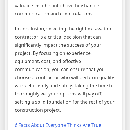
valuable insights into how they handle
communication and client relations.
In conclusion, selecting the right excavation
contractor is a critical decision that can
significantly impact the success of your
project. By focusing on experience,
equipment, cost, and effective
communication, you can ensure that you
choose a contractor who will perform quality
work efficiently and safely. Taking the time to
thoroughly vet your options will pay off,
setting a solid foundation for the rest of your
construction project.
6 Facts About Everyone Thinks Are True