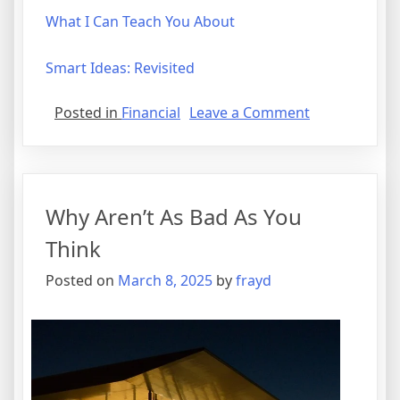
What I Can Teach You About
Smart Ideas: Revisited
on
Posted in
Financial
Leave a Comment
Smart
Ideas:
Revisited
Why Aren’t As Bad As You
Think
Posted on
March 8, 2025
by
frayd