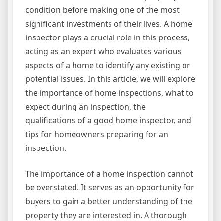
condition before making one of the most
significant investments of their lives. A home
inspector plays a crucial role in this process,
acting as an expert who evaluates various
aspects of a home to identify any existing or
potential issues. In this article, we will explore
the importance of home inspections, what to
expect during an inspection, the
qualifications of a good home inspector, and
tips for homeowners preparing for an
inspection.
The importance of a home inspection cannot
be overstated. It serves as an opportunity for
buyers to gain a better understanding of the
property they are interested in. A thorough