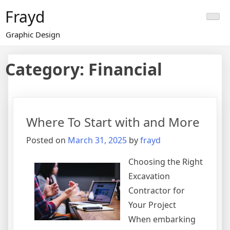
Skip
Frayd
to
content
Graphic Design
Category:
Financial
Where To Start with and More
Posted on
March 31, 2025
by
frayd
Choosing the Right
Excavation
Contractor for
Your Project
When embarking