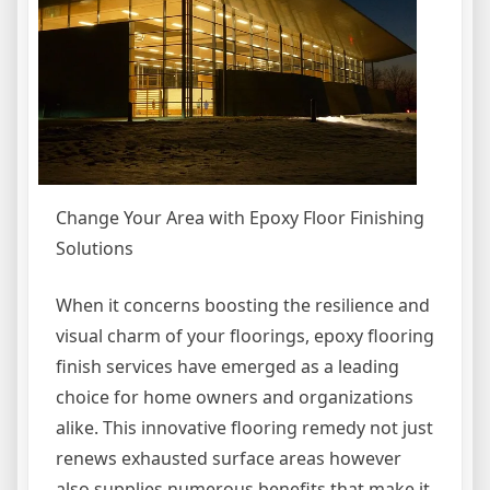
Change Your Area with Epoxy Floor Finishing
Solutions
When it concerns boosting the resilience and
visual charm of your floorings, epoxy flooring
finish services have emerged as a leading
choice for home owners and organizations
alike. This innovative flooring remedy not just
renews exhausted surface areas however
also supplies numerous benefits that make it