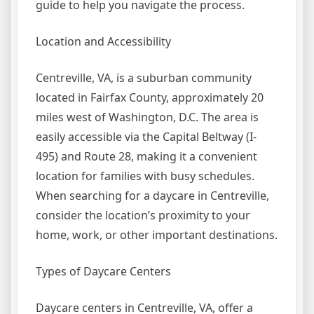
guide to help you navigate the process.
Location and Accessibility
Centreville, VA, is a suburban community
located in Fairfax County, approximately 20
miles west of Washington, D.C. The area is
easily accessible via the Capital Beltway (I-
495) and Route 28, making it a convenient
location for families with busy schedules.
When searching for a daycare in Centreville,
consider the location’s proximity to your
home, work, or other important destinations.
Types of Daycare Centers
Daycare centers in Centreville, VA, offer a