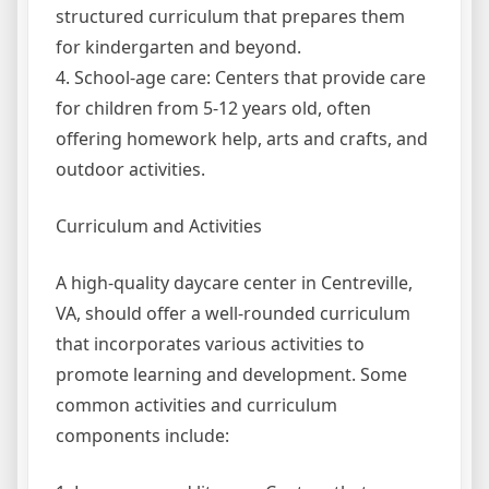
structured curriculum that prepares them
for kindergarten and beyond.
4. School-age care: Centers that provide care
for children from 5-12 years old, often
offering homework help, arts and crafts, and
outdoor activities.
Curriculum and Activities
A high-quality daycare center in Centreville,
VA, should offer a well-rounded curriculum
that incorporates various activities to
promote learning and development. Some
common activities and curriculum
components include: