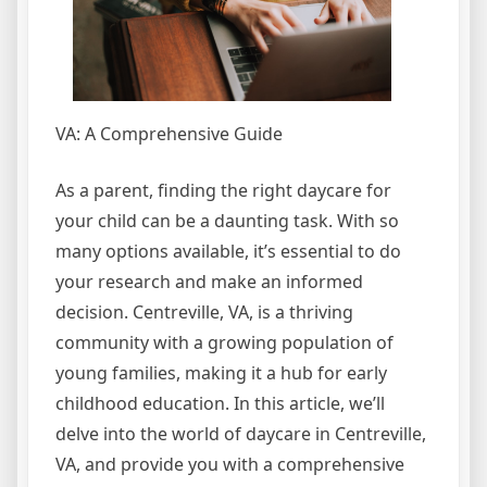
VA: A Comprehensive Guide
As a parent, finding the right daycare for
your child can be a daunting task. With so
many options available, it’s essential to do
your research and make an informed
decision. Centreville, VA, is a thriving
community with a growing population of
young families, making it a hub for early
childhood education. In this article, we’ll
delve into the world of daycare in Centreville,
VA, and provide you with a comprehensive