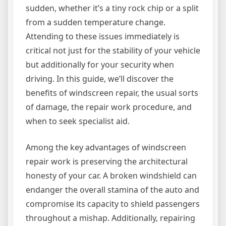
sudden, whether it’s a tiny rock chip or a split
from a sudden temperature change.
Attending to these issues immediately is
critical not just for the stability of your vehicle
but additionally for your security when
driving. In this guide, we’ll discover the
benefits of windscreen repair, the usual sorts
of damage, the repair work procedure, and
when to seek specialist aid.
Among the key advantages of windscreen
repair work is preserving the architectural
honesty of your car. A broken windshield can
endanger the overall stamina of the auto and
compromise its capacity to shield passengers
throughout a mishap. Additionally, repairing