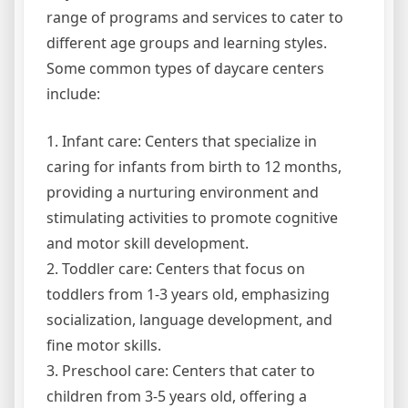
range of programs and services to cater to
different age groups and learning styles.
Some common types of daycare centers
include:
1. Infant care: Centers that specialize in
caring for infants from birth to 12 months,
providing a nurturing environment and
stimulating activities to promote cognitive
and motor skill development.
2. Toddler care: Centers that focus on
toddlers from 1-3 years old, emphasizing
socialization, language development, and
fine motor skills.
3. Preschool care: Centers that cater to
children from 3-5 years old, offering a