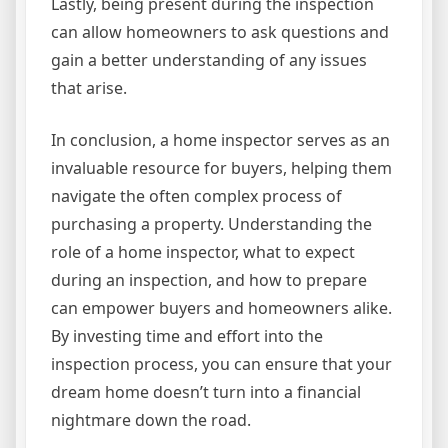
Lastly, being present during the inspection
can allow homeowners to ask questions and
gain a better understanding of any issues
that arise.
In conclusion, a home inspector serves as an
invaluable resource for buyers, helping them
navigate the often complex process of
purchasing a property. Understanding the
role of a home inspector, what to expect
during an inspection, and how to prepare
can empower buyers and homeowners alike.
By investing time and effort into the
inspection process, you can ensure that your
dream home doesn’t turn into a financial
nightmare down the road.