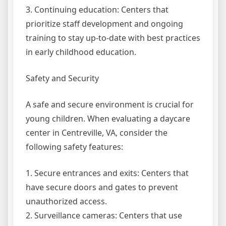
3. Continuing education: Centers that
prioritize staff development and ongoing
training to stay up-to-date with best practices
in early childhood education.
Safety and Security
A safe and secure environment is crucial for
young children. When evaluating a daycare
center in Centreville, VA, consider the
following safety features:
1. Secure entrances and exits: Centers that
have secure doors and gates to prevent
unauthorized access.
2. Surveillance cameras: Centers that use