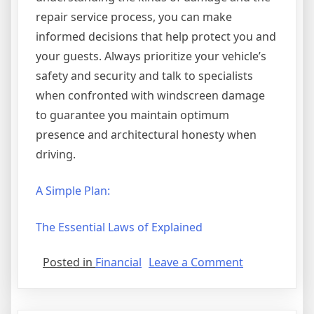
repair service process, you can make
informed decisions that help protect you and
your guests. Always prioritize your vehicle’s
safety and security and talk to specialists
when confronted with windscreen damage
to guarantee you maintain optimum
presence and architectural honesty when
driving.
A Simple Plan:
The Essential Laws of Explained
on
Posted in
Financial
Leave a Comment
Why
No
One