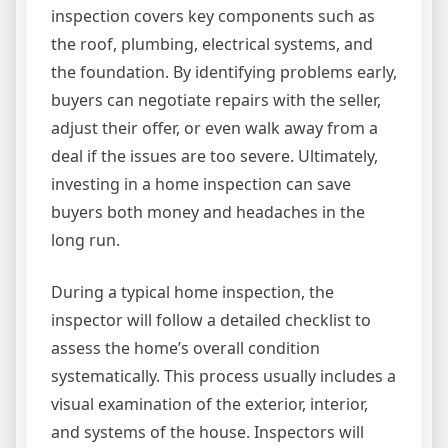
inspection covers key components such as
the roof, plumbing, electrical systems, and
the foundation. By identifying problems early,
buyers can negotiate repairs with the seller,
adjust their offer, or even walk away from a
deal if the issues are too severe. Ultimately,
investing in a home inspection can save
buyers both money and headaches in the
long run.
During a typical home inspection, the
inspector will follow a detailed checklist to
assess the home’s overall condition
systematically. This process usually includes a
visual examination of the exterior, interior,
and systems of the house. Inspectors will