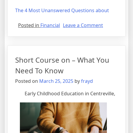
The 4 Most Unanswered Questions about
on
Posted in
Financial
Leave a Comment
Where
To
Start
with
Short Course on – What You
and
More
Need To Know
Posted on
March 25, 2025
by
frayd
Early Childhood Education in Centreville,