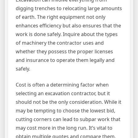
digging trenches to relocating large amounts
of earth. The right equipment not only
enhances efficiency but also ensures that the
work is done safely. Inquire about the types
of machinery the contractor uses and
whether they possess the proper licenses
and insurance to operate them legally and
safely.
Cost is often a determining factor when
selecting an excavation contractor, but it
should not be the only consideration. While it
may be tempting to choose the lowest bid,
cutting corners can lead to subpar work that
may cost more in the long run. It’s vital to
obtain multiple quotes and compare them,