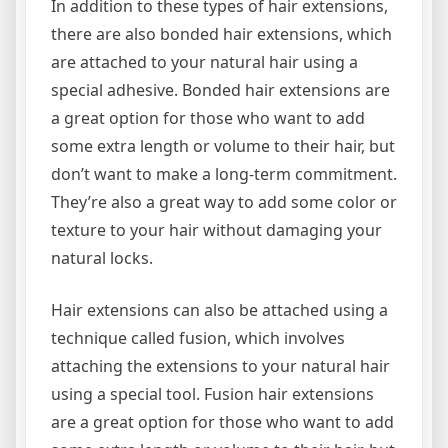
In addition to these types of hair extensions,
there are also bonded hair extensions, which
are attached to your natural hair using a
special adhesive. Bonded hair extensions are
a great option for those who want to add
some extra length or volume to their hair, but
don’t want to make a long-term commitment.
They’re also a great way to add some color or
texture to your hair without damaging your
natural locks.
Hair extensions can also be attached using a
technique called fusion, which involves
attaching the extensions to your natural hair
using a special tool. Fusion hair extensions
are a great option for those who want to add