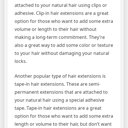
attached to your natural hair using clips or
adhesive. Clip-in hair extensions are a great
option for those who want to add some extra
volume or length to their hair without
making a long-term commitment. They’re
also a great way to add some color or texture
to your hair without damaging your natural
locks.
Another popular type of hair extensions is
tape-in hair extensions. These are semi-
permanent extensions that are attached to
your natural hair using a special adhesive
tape. Tape-in hair extensions are a great
option for those who want to add some extra
length or volume to their hair, but don’t want