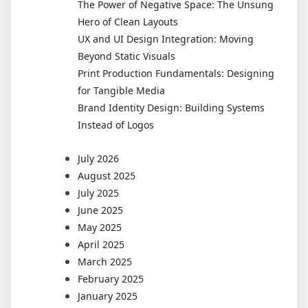
The Power of Negative Space: The Unsung
Hero of Clean Layouts
UX and UI Design Integration: Moving
Beyond Static Visuals
Print Production Fundamentals: Designing
for Tangible Media
Brand Identity Design: Building Systems
Instead of Logos
July 2026
August 2025
July 2025
June 2025
May 2025
April 2025
March 2025
February 2025
January 2025