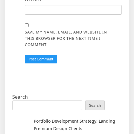
SAVE MY NAME, EMAIL, AND WEBSITE IN
THIS BROWSER FOR THE NEXT TIME I
COMMENT.
Search
Search
Portfolio Development Strategy: Landing
Premium Design Clients