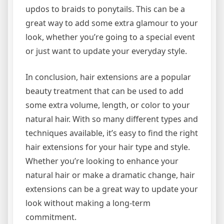
updos to braids to ponytails. This can be a
great way to add some extra glamour to your
look, whether you’re going to a special event
or just want to update your everyday style.
In conclusion, hair extensions are a popular
beauty treatment that can be used to add
some extra volume, length, or color to your
natural hair. With so many different types and
techniques available, it’s easy to find the right
hair extensions for your hair type and style.
Whether you’re looking to enhance your
natural hair or make a dramatic change, hair
extensions can be a great way to update your
look without making a long-term
commitment.