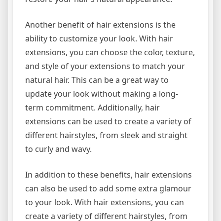
Another benefit of hair extensions is the
ability to customize your look. With hair
extensions, you can choose the color, texture,
and style of your extensions to match your
natural hair. This can be a great way to
update your look without making a long-
term commitment. Additionally, hair
extensions can be used to create a variety of
different hairstyles, from sleek and straight
to curly and wavy.
In addition to these benefits, hair extensions
can also be used to add some extra glamour
to your look. With hair extensions, you can
create a variety of different hairstyles, from