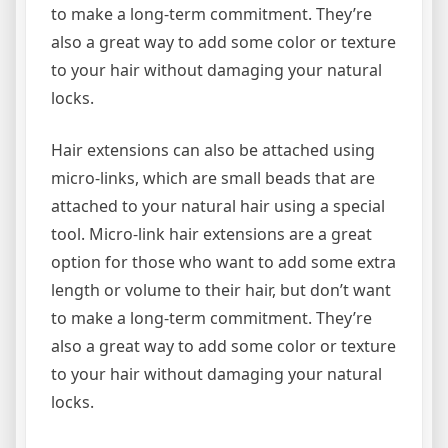
to make a long-term commitment. They’re
also a great way to add some color or texture
to your hair without damaging your natural
locks.
Hair extensions can also be attached using
micro-links, which are small beads that are
attached to your natural hair using a special
tool. Micro-link hair extensions are a great
option for those who want to add some extra
length or volume to their hair, but don’t want
to make a long-term commitment. They’re
also a great way to add some color or texture
to your hair without damaging your natural
locks.