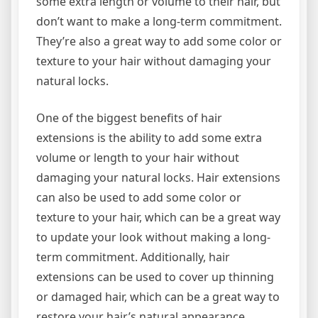
some extra length or volume to their hair, but
don’t want to make a long-term commitment.
They’re also a great way to add some color or
texture to your hair without damaging your
natural locks.
One of the biggest benefits of hair
extensions is the ability to add some extra
volume or length to your hair without
damaging your natural locks. Hair extensions
can also be used to add some color or
texture to your hair, which can be a great way
to update your look without making a long-
term commitment. Additionally, hair
extensions can be used to cover up thinning
or damaged hair, which can be a great way to
restore your hair’s natural appearance.