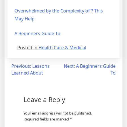
Overwhelmed by the Complexity of ? This
May Help
A Beginners Guide To
Posted in
Health Care & Medical
Post
Previous:
Lessons
Next:
A Beginners Guide
Learned About
To
navigation
Leave a Reply
Your email address will not be published.
Required fields are marked
*