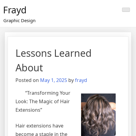
Skip
Frayd
to
content
Graphic Design
Lessons Learned
About
Posted on
May 1, 2025
by
frayd
“Transforming Your
Look: The Magic of Hair
Extensions”
Hair extensions have
become a staple in the