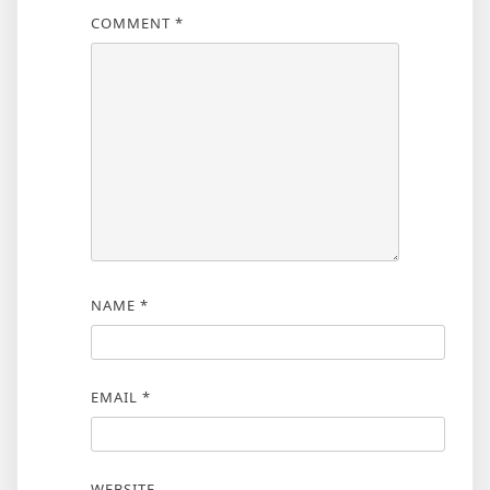
COMMENT
*
NAME
*
EMAIL
*
WEBSITE