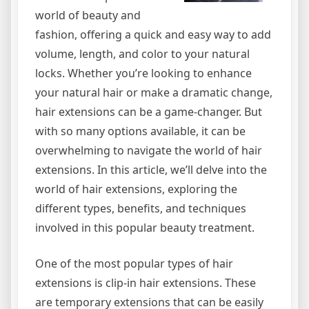
world of beauty and
fashion, offering a quick and easy way to add
volume, length, and color to your natural
locks. Whether you’re looking to enhance
your natural hair or make a dramatic change,
hair extensions can be a game-changer. But
with so many options available, it can be
overwhelming to navigate the world of hair
extensions. In this article, we’ll delve into the
world of hair extensions, exploring the
different types, benefits, and techniques
involved in this popular beauty treatment.
One of the most popular types of hair
extensions is clip-in hair extensions. These
are temporary extensions that can be easily