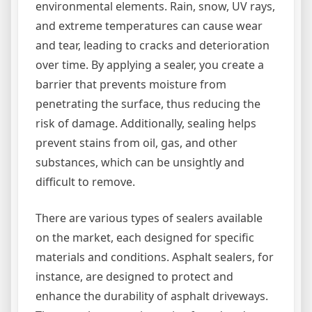
environmental elements. Rain, snow, UV rays,
and extreme temperatures can cause wear
and tear, leading to cracks and deterioration
over time. By applying a sealer, you create a
barrier that prevents moisture from
penetrating the surface, thus reducing the
risk of damage. Additionally, sealing helps
prevent stains from oil, gas, and other
substances, which can be unsightly and
difficult to remove.
There are various types of sealers available
on the market, each designed for specific
materials and conditions. Asphalt sealers, for
instance, are designed to protect and
enhance the durability of asphalt driveways.