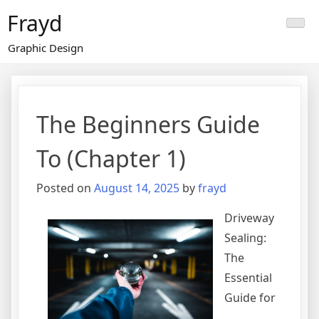
Skip
Frayd
to
content
Graphic Design
The Beginners Guide
To (Chapter 1)
Posted on
August 14, 2025
by
frayd
Driveway
Sealing:
The
Essential
Guide for