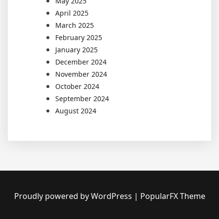
May 2025
April 2025
March 2025
February 2025
January 2025
December 2024
November 2024
October 2024
September 2024
August 2024
Proudly powered by WordPress
|
PopularFX Theme