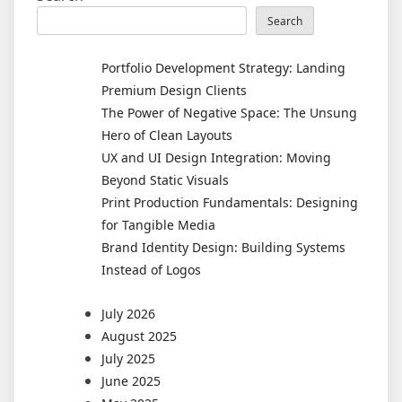
Search
Portfolio Development Strategy: Landing
Premium Design Clients
The Power of Negative Space: The Unsung
Hero of Clean Layouts
UX and UI Design Integration: Moving
Beyond Static Visuals
Print Production Fundamentals: Designing
for Tangible Media
Brand Identity Design: Building Systems
Instead of Logos
July 2026
August 2025
July 2025
June 2025