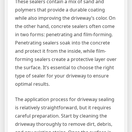
These sealers contain a mix of sand and
polymers that provide a durable coating
while also improving the driveway’s color. On
the other hand, concrete sealers often come
in two forms: penetrating and film-forming.
Penetrating sealers soak into the concrete
and protect it from the inside, while film-
forming sealers create a protective layer over
the surface. It’s essential to choose the right
type of sealer for your driveway to ensure
optimal results.
The application process for driveway sealing
is relatively straightforward, but it requires
careful preparation. Start by cleaning the
driveway thoroughly to remove dirt, debris,