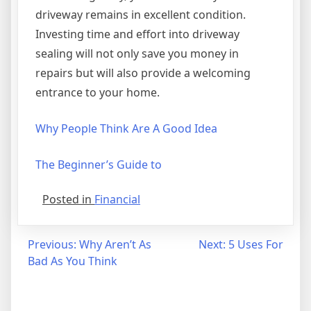
driveway remains in excellent condition.
Investing time and effort into driveway
sealing will not only save you money in
repairs but will also provide a welcoming
entrance to your home.
Why People Think Are A Good Idea
The Beginner’s Guide to
Posted in
Financial
Post
Previous:
Why Aren’t As
Next:
5 Uses For
Bad As You Think
navigation