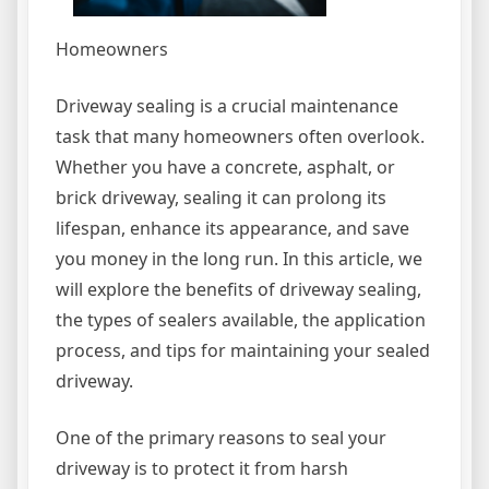
Homeowners
Driveway sealing is a crucial maintenance
task that many homeowners often overlook.
Whether you have a concrete, asphalt, or
brick driveway, sealing it can prolong its
lifespan, enhance its appearance, and save
you money in the long run. In this article, we
will explore the benefits of driveway sealing,
the types of sealers available, the application
process, and tips for maintaining your sealed
driveway.
One of the primary reasons to seal your
driveway is to protect it from harsh