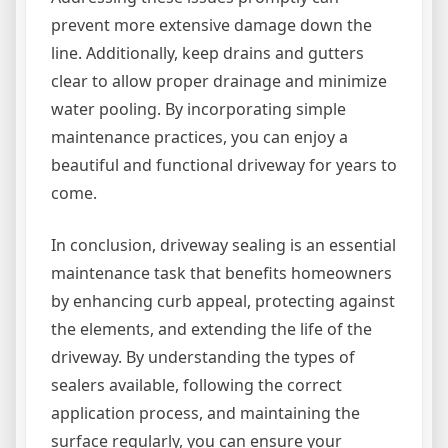
prevent more extensive damage down the
line. Additionally, keep drains and gutters
clear to allow proper drainage and minimize
water pooling. By incorporating simple
maintenance practices, you can enjoy a
beautiful and functional driveway for years to
come.
In conclusion, driveway sealing is an essential
maintenance task that benefits homeowners
by enhancing curb appeal, protecting against
the elements, and extending the life of the
driveway. By understanding the types of
sealers available, following the correct
application process, and maintaining the
surface regularly, you can ensure your