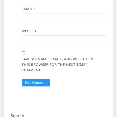
EMAIL
*
WEBSITE
SAVE MY NAME, EMAIL, AND WEBSITE IN
THIS BROWSER FOR THE NEXT TIME I
COMMENT.
Search