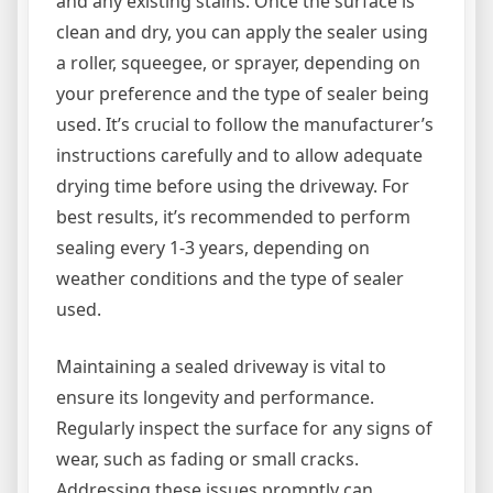
and any existing stains. Once the surface is
clean and dry, you can apply the sealer using
a roller, squeegee, or sprayer, depending on
your preference and the type of sealer being
used. It’s crucial to follow the manufacturer’s
instructions carefully and to allow adequate
drying time before using the driveway. For
best results, it’s recommended to perform
sealing every 1-3 years, depending on
weather conditions and the type of sealer
used.
Maintaining a sealed driveway is vital to
ensure its longevity and performance.
Regularly inspect the surface for any signs of
wear, such as fading or small cracks.
Addressing these issues promptly can