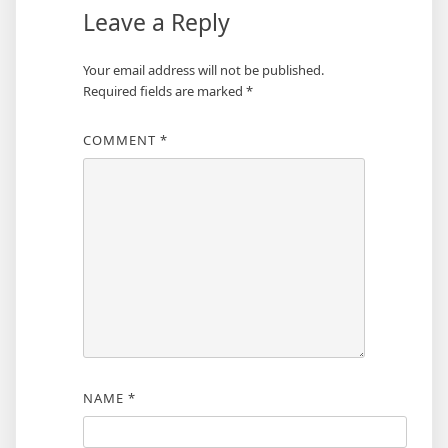
Leave a Reply
Your email address will not be published.
Required fields are marked
*
COMMENT
*
NAME
*