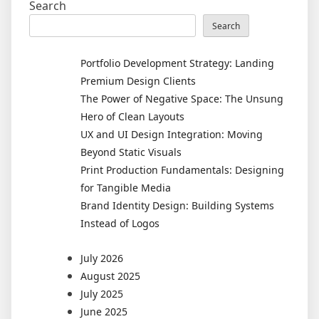
Search
Search
Portfolio Development Strategy: Landing
Premium Design Clients
The Power of Negative Space: The Unsung
Hero of Clean Layouts
UX and UI Design Integration: Moving
Beyond Static Visuals
Print Production Fundamentals: Designing
for Tangible Media
Brand Identity Design: Building Systems
Instead of Logos
July 2026
August 2025
July 2025
June 2025