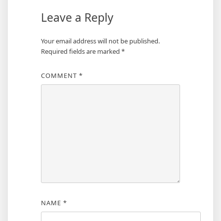
Leave a Reply
Your email address will not be published.
Required fields are marked
*
COMMENT
*
NAME
*