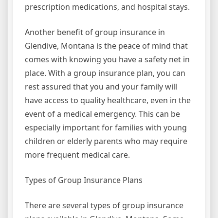
prescription medications, and hospital stays.
Another benefit of group insurance in
Glendive, Montana is the peace of mind that
comes with knowing you have a safety net in
place. With a group insurance plan, you can
rest assured that you and your family will
have access to quality healthcare, even in the
event of a medical emergency. This can be
especially important for families with young
children or elderly parents who may require
more frequent medical care.
Types of Group Insurance Plans
There are several types of group insurance