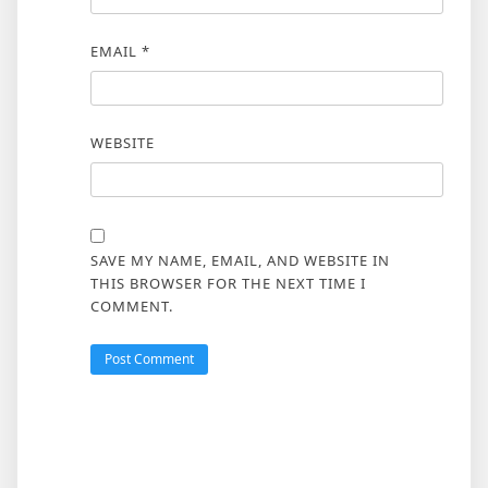
EMAIL
*
WEBSITE
SAVE MY NAME, EMAIL, AND WEBSITE IN
THIS BROWSER FOR THE NEXT TIME I
COMMENT.