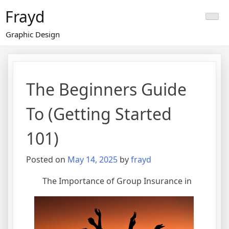
Skip
Frayd
to
content
Graphic Design
The Beginners Guide
To (Getting Started
101)
Posted on
May 14, 2025
by
frayd
The Importance of Group Insurance in