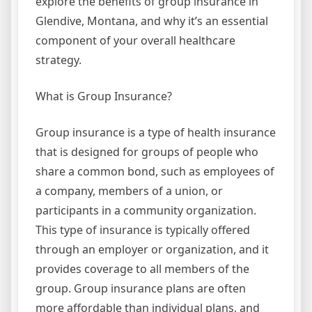
explore the benefits of group insurance in
Glendive, Montana, and why it’s an essential
component of your overall healthcare
strategy.
What is Group Insurance?
Group insurance is a type of health insurance
that is designed for groups of people who
share a common bond, such as employees of
a company, members of a union, or
participants in a community organization.
This type of insurance is typically offered
through an employer or organization, and it
provides coverage to all members of the
group. Group insurance plans are often
more affordable than individual plans, and