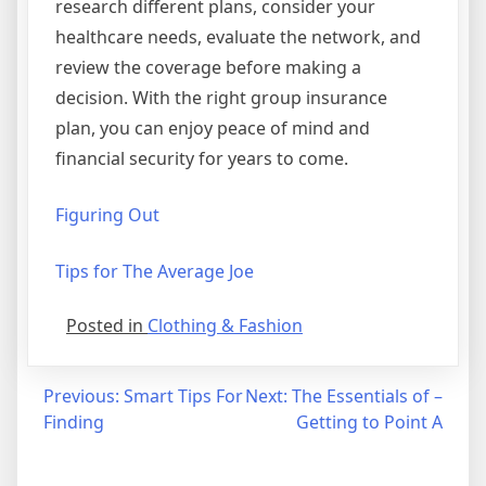
research different plans, consider your
healthcare needs, evaluate the network, and
review the coverage before making a
decision. With the right group insurance
plan, you can enjoy peace of mind and
financial security for years to come.
Figuring Out
Tips for The Average Joe
Posted in
Clothing & Fashion
Post
Previous:
Smart Tips For
Next:
The Essentials of –
Finding
Getting to Point A
navigation