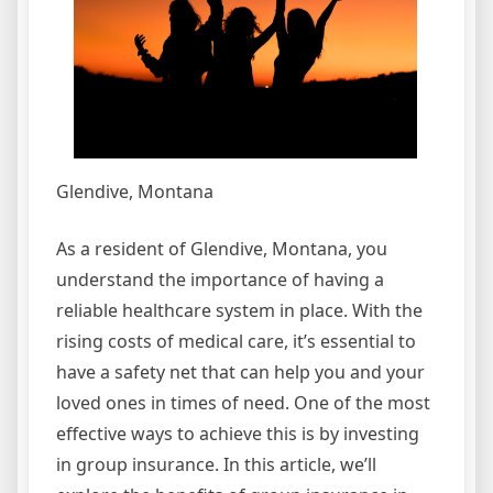
Glendive, Montana
As a resident of Glendive, Montana, you
understand the importance of having a
reliable healthcare system in place. With the
rising costs of medical care, it’s essential to
have a safety net that can help you and your
loved ones in times of need. One of the most
effective ways to achieve this is by investing
in group insurance. In this article, we’ll