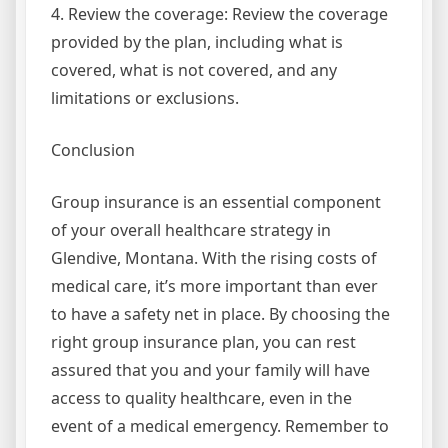
4. Review the coverage: Review the coverage
provided by the plan, including what is
covered, what is not covered, and any
limitations or exclusions.
Conclusion
Group insurance is an essential component
of your overall healthcare strategy in
Glendive, Montana. With the rising costs of
medical care, it’s more important than ever
to have a safety net in place. By choosing the
right group insurance plan, you can rest
assured that you and your family will have
access to quality healthcare, even in the
event of a medical emergency. Remember to