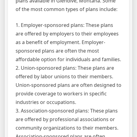
plans available in Glendive, Montana. Some
of the most common types of plans include:
1. Employer-sponsored plans: These plans
are offered by employers to their employees
as a benefit of employment. Employer-
sponsored plans are often the most
affordable option for individuals and families.
2. Union-sponsored plans: These plans are
offered by labor unions to their members.
Union-sponsored plans are often designed to
provide coverage to workers in specific
industries or occupations.
3. Association-sponsored plans: These plans
are offered by professional associations or
community organizations to their members.
Association-sponsored plans are often