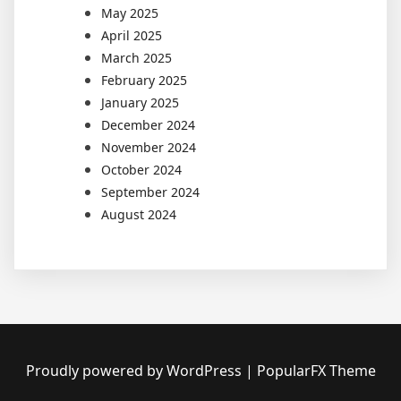
May 2025
April 2025
March 2025
February 2025
January 2025
December 2024
November 2024
October 2024
September 2024
August 2024
Proudly powered by WordPress
|
PopularFX Theme