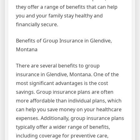
they offer a range of benefits that can help
you and your family stay healthy and
financially secure.
Benefits of Group Insurance in Glendive,
Montana
There are several benefits to group
insurance in Glendive, Montana. One of the
most significant advantages is the cost
savings. Group insurance plans are often
more affordable than individual plans, which
can help you save money on your healthcare
expenses. Additionally, group insurance plans
typically offer a wider range of benefits,
including coverage for preventive care,