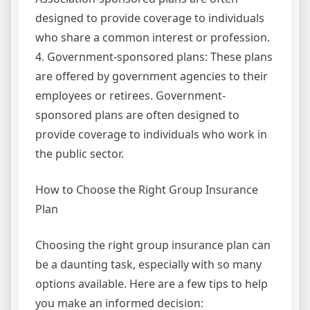
designed to provide coverage to individuals
who share a common interest or profession.
4. Government-sponsored plans: These plans
are offered by government agencies to their
employees or retirees. Government-
sponsored plans are often designed to
provide coverage to individuals who work in
the public sector.
How to Choose the Right Group Insurance
Plan
Choosing the right group insurance plan can
be a daunting task, especially with so many
options available. Here are a few tips to help
you make an informed decision: