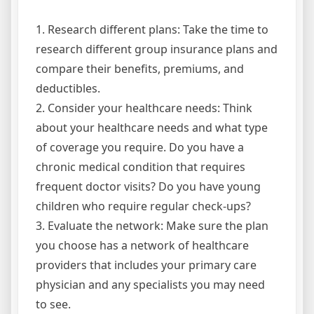
1. Research different plans: Take the time to
research different group insurance plans and
compare their benefits, premiums, and
deductibles.
2. Consider your healthcare needs: Think
about your healthcare needs and what type
of coverage you require. Do you have a
chronic medical condition that requires
frequent doctor visits? Do you have young
children who require regular check-ups?
3. Evaluate the network: Make sure the plan
you choose has a network of healthcare
providers that includes your primary care
physician and any specialists you may need
to see.