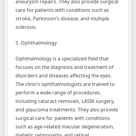
aneurysm repairs. They also provide surgical
care for patients with conditions such as
stroke, Parkinson’s disease, and multiple
sclerosis.
5. Ophthalmology
Ophthalmology is a specialized field that
focuses on the diagnosis and treatment of
disorders and diseases affecting the eyes.
The clinic’s ophthalmologists are trained to
perform a wide range of procedures,
including cataract removals, LASIK surgery,
and glaucoma treatments. They also provide
surgical care for patients with conditions
such as age-related macular degeneration,
diabetic retinopathy, and retinal