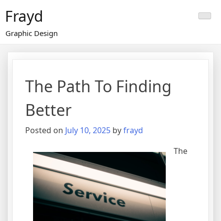
Skip
Frayd
to
content
Graphic Design
The Path To Finding
Better
Posted on
July 10, 2025
by
frayd
The