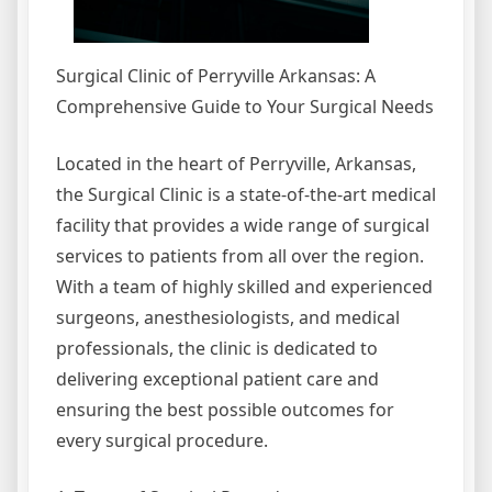
Surgical Clinic of Perryville Arkansas: A
Comprehensive Guide to Your Surgical Needs
Located in the heart of Perryville, Arkansas,
the Surgical Clinic is a state-of-the-art medical
facility that provides a wide range of surgical
services to patients from all over the region.
With a team of highly skilled and experienced
surgeons, anesthesiologists, and medical
professionals, the clinic is dedicated to
delivering exceptional patient care and
ensuring the best possible outcomes for
every surgical procedure.