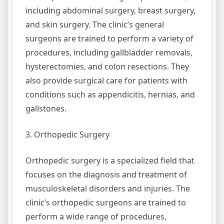
including abdominal surgery, breast surgery,
and skin surgery. The clinic’s general
surgeons are trained to perform a variety of
procedures, including gallbladder removals,
hysterectomies, and colon resections. They
also provide surgical care for patients with
conditions such as appendicitis, hernias, and
gallstones.
3. Orthopedic Surgery
Orthopedic surgery is a specialized field that
focuses on the diagnosis and treatment of
musculoskeletal disorders and injuries. The
clinic’s orthopedic surgeons are trained to
perform a wide range of procedures,