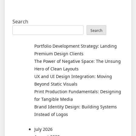
Search
Search
Portfolio Development Strategy: Landing
Premium Design Clients
The Power of Negative Space: The Unsung
Hero of Clean Layouts
UX and UI Design Integration: Moving
Beyond Static Visuals
Print Production Fundamentals: Designing
for Tangible Media
Brand Identity Design: Building Systems
Instead of Logos
July 2026