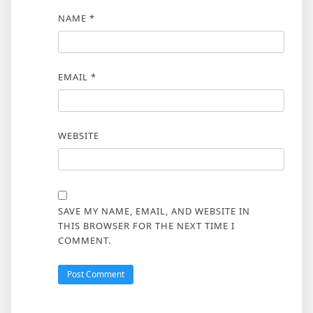
NAME
*
EMAIL
*
WEBSITE
SAVE MY NAME, EMAIL, AND WEBSITE IN
THIS BROWSER FOR THE NEXT TIME I
COMMENT.