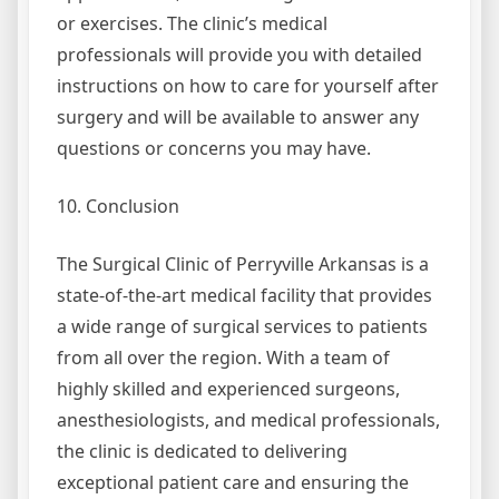
or exercises. The clinic’s medical
professionals will provide you with detailed
instructions on how to care for yourself after
surgery and will be available to answer any
questions or concerns you may have.
10. Conclusion
The Surgical Clinic of Perryville Arkansas is a
state-of-the-art medical facility that provides
a wide range of surgical services to patients
from all over the region. With a team of
highly skilled and experienced surgeons,
anesthesiologists, and medical professionals,
the clinic is dedicated to delivering
exceptional patient care and ensuring the