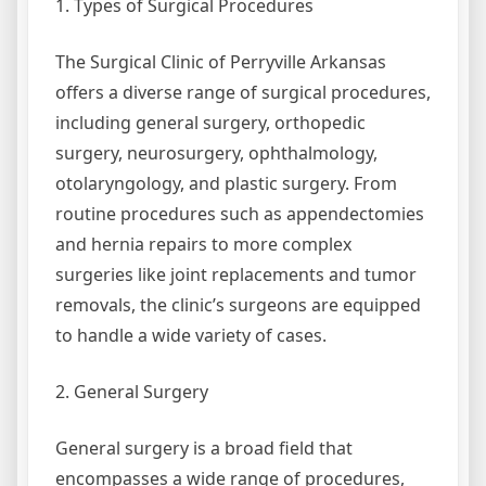
1. Types of Surgical Procedures
The Surgical Clinic of Perryville Arkansas
offers a diverse range of surgical procedures,
including general surgery, orthopedic
surgery, neurosurgery, ophthalmology,
otolaryngology, and plastic surgery. From
routine procedures such as appendectomies
and hernia repairs to more complex
surgeries like joint replacements and tumor
removals, the clinic’s surgeons are equipped
to handle a wide variety of cases.
2. General Surgery
General surgery is a broad field that
encompasses a wide range of procedures,