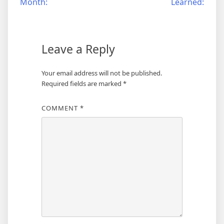
Month:
Learned:
navigation
Leave a Reply
Your email address will not be published.
Required fields are marked
*
COMMENT
*