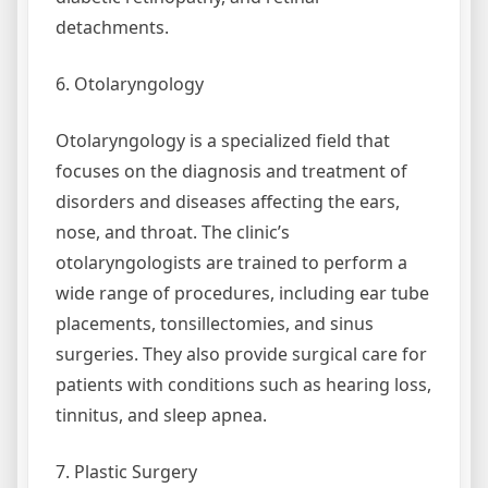
detachments.
6. Otolaryngology
Otolaryngology is a specialized field that
focuses on the diagnosis and treatment of
disorders and diseases affecting the ears,
nose, and throat. The clinic’s
otolaryngologists are trained to perform a
wide range of procedures, including ear tube
placements, tonsillectomies, and sinus
surgeries. They also provide surgical care for
patients with conditions such as hearing loss,
tinnitus, and sleep apnea.
7. Plastic Surgery