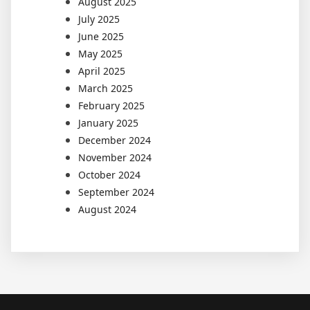
August 2025
July 2025
June 2025
May 2025
April 2025
March 2025
February 2025
January 2025
December 2024
November 2024
October 2024
September 2024
August 2024