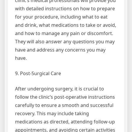
clinic’s medical professionals will provide you
with detailed instructions on how to prepare
for your procedure, including what to eat
and drink, what medications to take or avoid,
and how to manage any pain or discomfort.
They will also answer any questions you may
have and address any concerns you may
have.
9. Post-Surgical Care
After undergoing surgery, it is crucial to
follow the clinic’s post-operative instructions
carefully to ensure a smooth and successful
recovery. This may include taking
medications as directed, attending follow-up
appointments, and avoiding certain activities