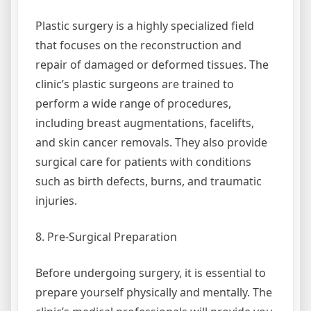
Plastic surgery is a highly specialized field
that focuses on the reconstruction and
repair of damaged or deformed tissues. The
clinic’s plastic surgeons are trained to
perform a wide range of procedures,
including breast augmentations, facelifts,
and skin cancer removals. They also provide
surgical care for patients with conditions
such as birth defects, burns, and traumatic
injuries.
8. Pre-Surgical Preparation
Before undergoing surgery, it is essential to
prepare yourself physically and mentally. The