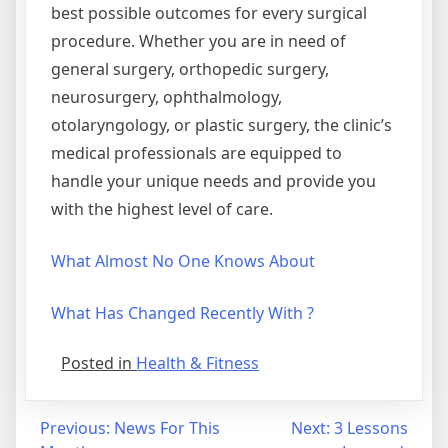
best possible outcomes for every surgical
procedure. Whether you are in need of
general surgery, orthopedic surgery,
neurosurgery, ophthalmology,
otolaryngology, or plastic surgery, the clinic’s
medical professionals are equipped to
handle your unique needs and provide you
with the highest level of care.
What Almost No One Knows About
What Has Changed Recently With ?
Posted in
Health & Fitness
Post
Previous:
News For This
Next:
3 Lessons