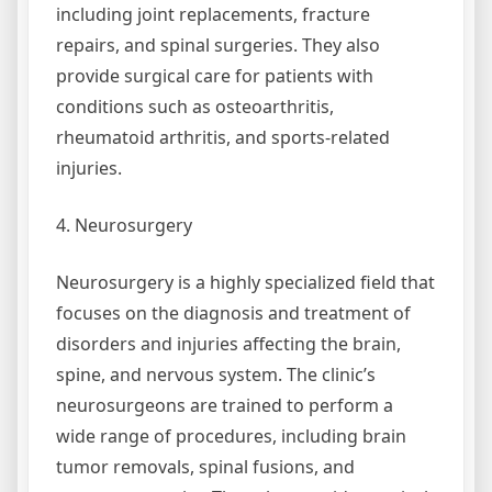
including joint replacements, fracture
repairs, and spinal surgeries. They also
provide surgical care for patients with
conditions such as osteoarthritis,
rheumatoid arthritis, and sports-related
injuries.
4. Neurosurgery
Neurosurgery is a highly specialized field that
focuses on the diagnosis and treatment of
disorders and injuries affecting the brain,
spine, and nervous system. The clinic’s
neurosurgeons are trained to perform a
wide range of procedures, including brain
tumor removals, spinal fusions, and