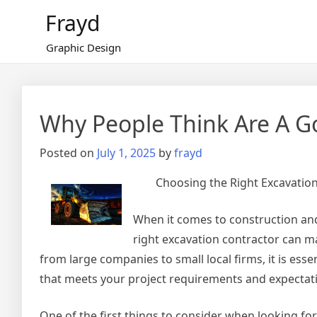
Skip
Frayd
to
content
Graphic Design
Why People Think Are A G
Posted on
July 1, 2025
by
frayd
Choosing the Right Excavation
When it comes to construction and 
right excavation contractor can ma
from large companies to small local firms, it is esse
that meets your project requirements and expectat
One of the first things to consider when looking for