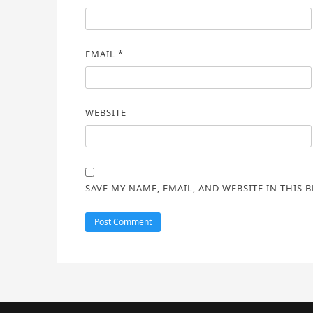
EMAIL
*
WEBSITE
SAVE MY NAME, EMAIL, AND WEBSITE IN THIS 