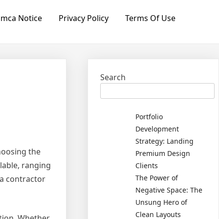
mca Notice
Privacy Policy
Terms Of Use
Search
Portfolio
Development
Strategy: Landing
hoosing the
Premium Design
lable, ranging
Clients
The Power of
 a contractor
Negative Space: The
Unsung Hero of
Clean Layouts
ation. Whether