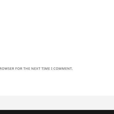
BROWSER FOR THE NEXT TIME I COMMENT.