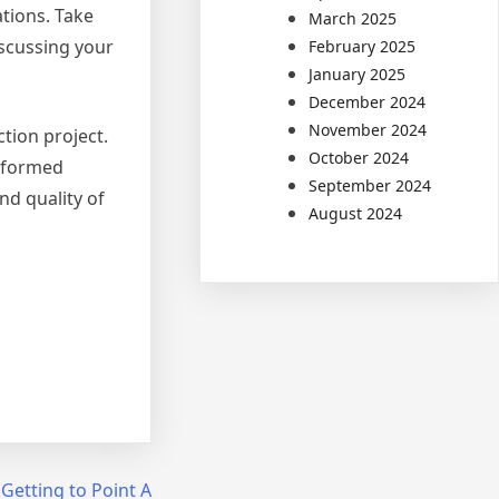
tions. Take
March 2025
iscussing your
February 2025
January 2025
December 2024
November 2024
ction project.
October 2024
informed
September 2024
nd quality of
August 2024
 Getting to Point A