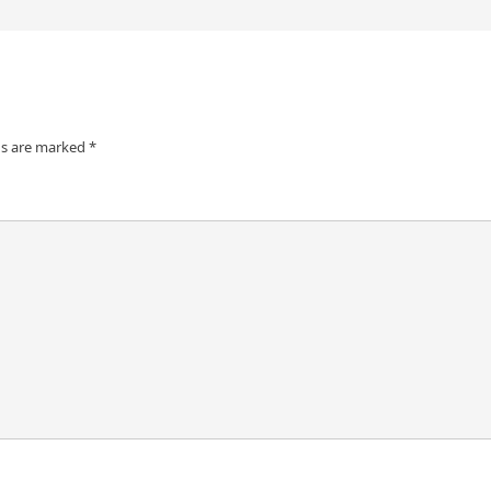
ds are marked
*