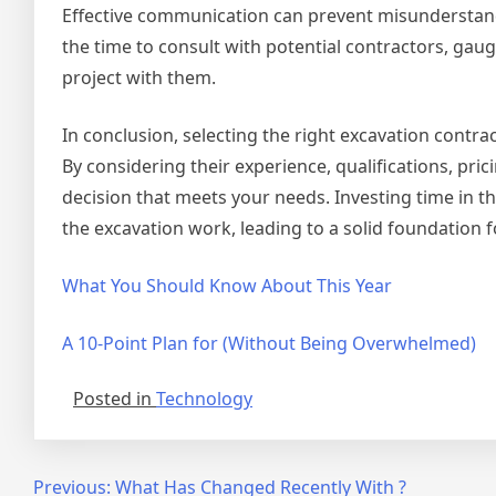
Effective communication can prevent misunderstandi
the time to consult with potential contractors, gau
project with them.
In conclusion, selecting the right excavation contra
By considering their experience, qualifications, pr
decision that meets your needs. Investing time in this
the excavation work, leading to a solid foundation 
What You Should Know About This Year
A 10-Point Plan for (Without Being Overwhelmed)
Posted in
Technology
Post
Previous:
What Has Changed Recently With ?