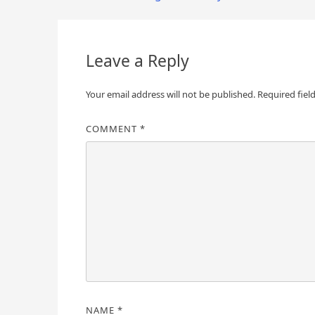
navigation
Leave a Reply
Your email address will not be published.
Required fiel
COMMENT
*
NAME
*