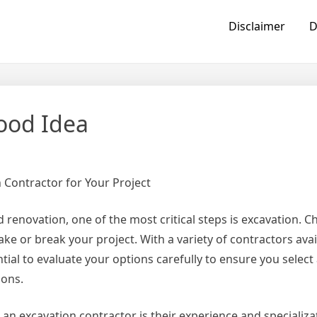
Disclaimer
D
ood Idea
 Contractor for Your Project
renovation, one of the most critical steps is excavation. C
ke or break your project. With a variety of contractors avai
ntial to evaluate your options carefully to ensure you select
ions.
 an excavation contractor is their experience and specializ