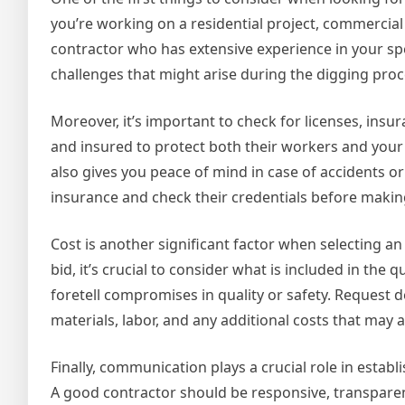
you’re working on a residential project, commercial 
contractor who has extensive experience in your spe
challenges that might arise during the digging pro
Moreover, it’s important to check for licenses, insu
and insured to protect both their workers and your 
also gives you peace of mind in case of accidents o
insurance and check their credentials before making
Cost is another significant factor when selecting a
bid, it’s crucial to consider what is included in th
foretell compromises in quality or safety. Request d
materials, labor, and any additional costs that may a
Finally, communication plays a crucial role in estab
A good contractor should be responsive, transpare