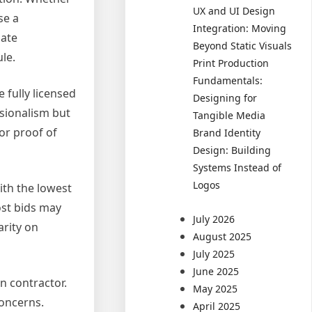
UX and UI Design
se a
Integration: Moving
gate
Beyond Static Visuals
le.
Print Production
Fundamentals:
 fully licensed
Designing for
ssionalism but
Tangible Media
or proof of
Brand Identity
Design: Building
Systems Instead of
Logos
ith the lowest
ost bids may
July 2026
arity on
August 2025
July 2025
June 2025
n contractor.
May 2025
concerns.
April 2025