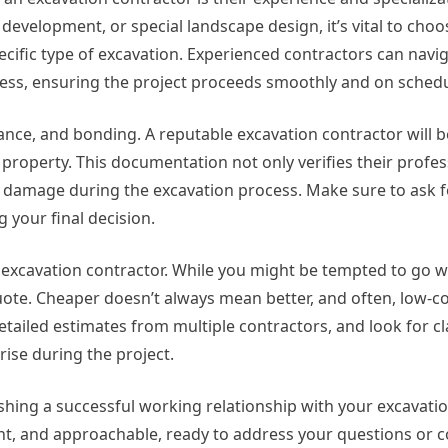
development, or special landscape design, it’s vital to choo
cific type of excavation. Experienced contractors can navi
cess, ensuring the project proceeds smoothly and on schedu
rance, and bonding. A reputable excavation contractor will be
property. This documentation not only verifies their profe
r damage during the excavation process. Make sure to ask f
 your final decision.
n excavation contractor. While you might be tempted to go w
e quote. Cheaper doesn’t always mean better, and often, low-c
etailed estimates from multiple contractors, and look for cl
rise during the project.
lishing a successful working relationship with your excavatio
nt, and approachable, ready to address your questions or 