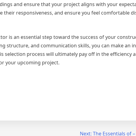
ngs and ensure that your project aligns with your expecta
ge their responsiveness, and ensure you feel comfortable d
ctor is an essential step toward the success of your constru
icing structure, and communication skills, you can make an 
 selection process will ultimately pay off in the efficiency a
for your upcoming project.
Next:
The Essentials of –