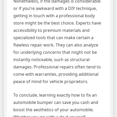
Nonetheless, if the damages is considerable
or if you’re awkward with a DIY technique,
getting in touch with a professional body
store might be the best choice. Experts have
accessibility to premium materials and
specialized tools that can make certain a
flawless repair work. They can also analyze
for underlying concerns that might not be
instantly noticeable, such as structural
damages. Professional repairs often tend to
come with warranties, providing additional
peace of mind for vehicle proprietors.
To conclude, learning exactly how to fix an
automobile bumper can save you cash and
boost the aesthetics of your automobile.