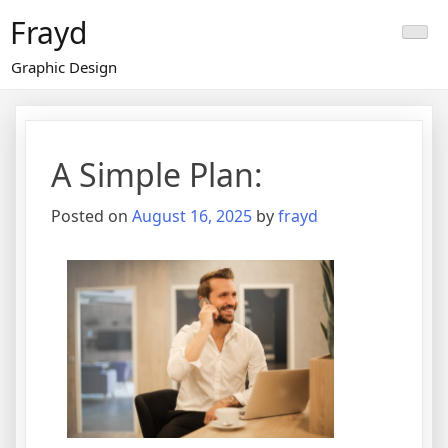
Skip
Frayd
to
content
Graphic Design
A Simple Plan:
Posted on
August 16, 2025
by
frayd