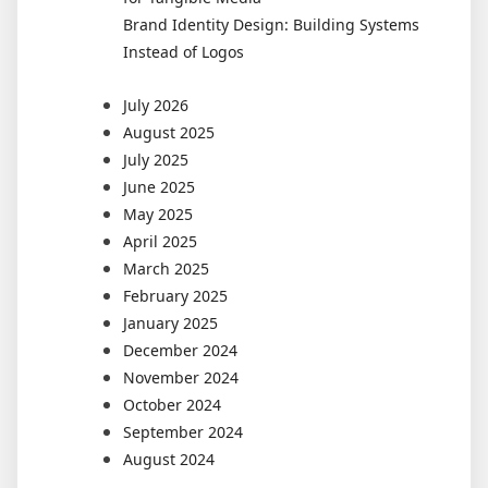
Brand Identity Design: Building Systems
Instead of Logos
July 2026
August 2025
July 2025
June 2025
May 2025
April 2025
March 2025
February 2025
January 2025
December 2024
November 2024
October 2024
September 2024
August 2024