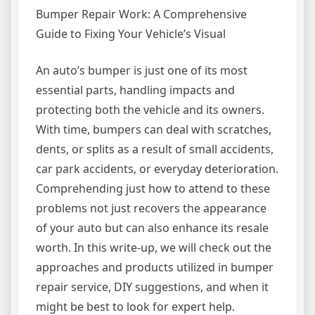
Bumper Repair Work: A Comprehensive
Guide to Fixing Your Vehicle’s Visual
An auto’s bumper is just one of its most
essential parts, handling impacts and
protecting both the vehicle and its owners.
With time, bumpers can deal with scratches,
dents, or splits as a result of small accidents,
car park accidents, or everyday deterioration.
Comprehending just how to attend to these
problems not just recovers the appearance
of your auto but can also enhance its resale
worth. In this write-up, we will check out the
approaches and products utilized in bumper
repair service, DIY suggestions, and when it
might be best to look for expert help.