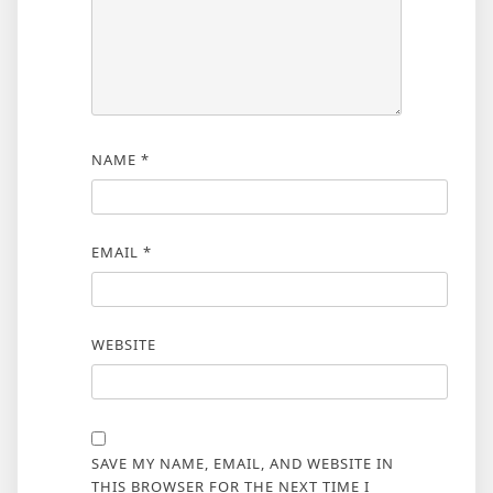
NAME
*
EMAIL
*
WEBSITE
SAVE MY NAME, EMAIL, AND WEBSITE IN
THIS BROWSER FOR THE NEXT TIME I