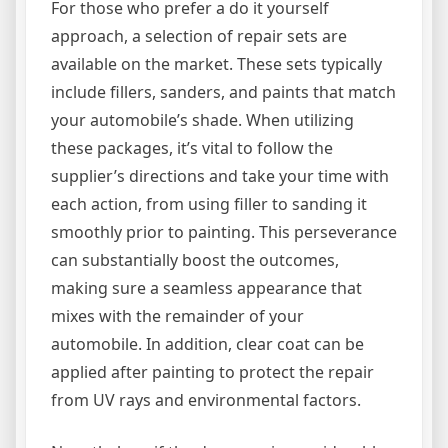
For those who prefer a do it yourself
approach, a selection of repair sets are
available on the market. These sets typically
include fillers, sanders, and paints that match
your automobile’s shade. When utilizing
these packages, it’s vital to follow the
supplier’s directions and take your time with
each action, from using filler to sanding it
smoothly prior to painting. This perseverance
can substantially boost the outcomes,
making sure a seamless appearance that
mixes with the remainder of your
automobile. In addition, clear coat can be
applied after painting to protect the repair
from UV rays and environmental factors.