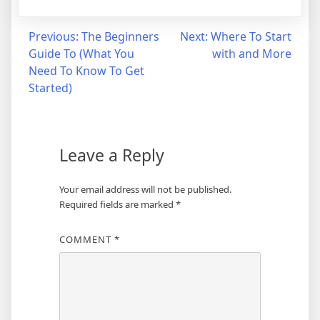
Post
Previous:
The Beginners
Next:
Where To Start
Guide To (What You
with and More
navigation
Need To Know To Get
Started)
Leave a Reply
Your email address will not be published.
Required fields are marked
*
COMMENT
*