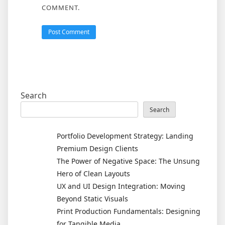
COMMENT.
Search
Search
Portfolio Development Strategy: Landing
Premium Design Clients
The Power of Negative Space: The Unsung
Hero of Clean Layouts
UX and UI Design Integration: Moving
Beyond Static Visuals
Print Production Fundamentals: Designing
for Tangible Media