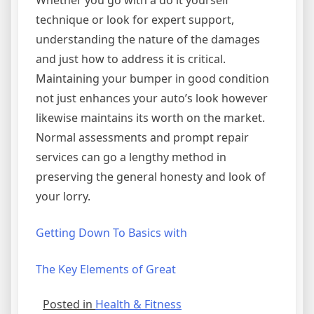
Whether you go with a do it yourself
technique or look for expert support,
understanding the nature of the damages
and just how to address it is critical.
Maintaining your bumper in good condition
not just enhances your auto’s look however
likewise maintains its worth on the market.
Normal assessments and prompt repair
services can go a lengthy method in
preserving the general honesty and look of
your lorry.
Getting Down To Basics with
The Key Elements of Great
Posted in
Health & Fitness