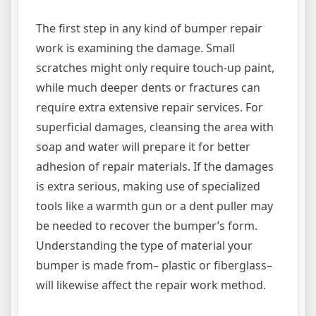
The first step in any kind of bumper repair
work is examining the damage. Small
scratches might only require touch-up paint,
while much deeper dents or fractures can
require extra extensive repair services. For
superficial damages, cleansing the area with
soap and water will prepare it for better
adhesion of repair materials. If the damages
is extra serious, making use of specialized
tools like a warmth gun or a dent puller may
be needed to recover the bumper’s form.
Understanding the type of material your
bumper is made from– plastic or fiberglass–
will likewise affect the repair work method.