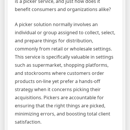
is a picker service, and just how does it
benefit consumers and organizations alike?
A picker solution normally involves an
individual or group assigned to collect, select,
and prepare things for distribution,
commonly from retail or wholesale settings.
This service is specifically valuable in settings
such as supermarket, shopping platforms,
and stockrooms where customers order
products on-line yet prefer a hands-off
strategy when it concerns picking their
acquisitions. Pickers are accountable for
ensuring that the right things are picked,
minimizing errors, and boosting total client
satisfaction.