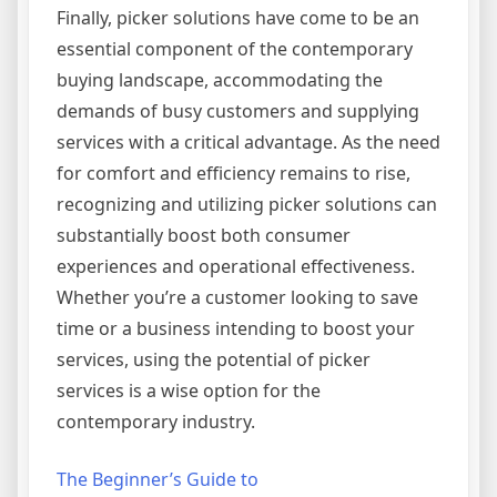
Finally, picker solutions have come to be an
essential component of the contemporary
buying landscape, accommodating the
demands of busy customers and supplying
services with a critical advantage. As the need
for comfort and efficiency remains to rise,
recognizing and utilizing picker solutions can
substantially boost both consumer
experiences and operational effectiveness.
Whether you’re a customer looking to save
time or a business intending to boost your
services, using the potential of picker
services is a wise option for the
contemporary industry.
The Beginner’s Guide to