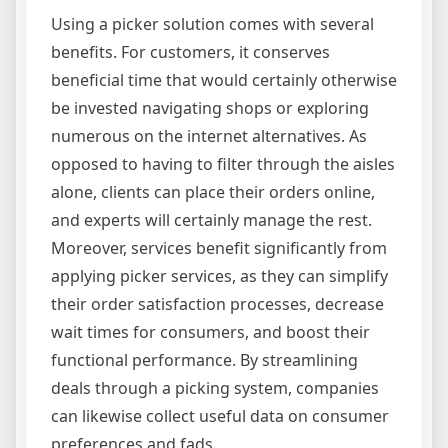
Using a picker solution comes with several
benefits. For customers, it conserves
beneficial time that would certainly otherwise
be invested navigating shops or exploring
numerous on the internet alternatives. As
opposed to having to filter through the aisles
alone, clients can place their orders online,
and experts will certainly manage the rest.
Moreover, services benefit significantly from
applying picker services, as they can simplify
their order satisfaction processes, decrease
wait times for consumers, and boost their
functional performance. By streamlining
deals through a picking system, companies
can likewise collect useful data on consumer
preferences and fads.