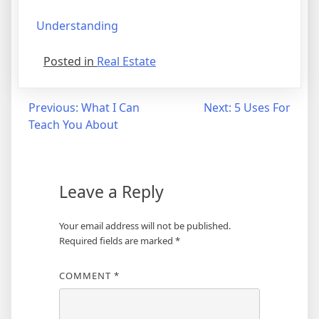
Understanding
Posted in
Real Estate
Post
Previous:
What I Can
Next:
5 Uses For
Teach You About
navigation
Leave a Reply
Your email address will not be published.
Required fields are marked
*
COMMENT
*