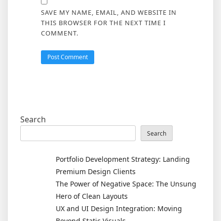
SAVE MY NAME, EMAIL, AND WEBSITE IN
THIS BROWSER FOR THE NEXT TIME I
COMMENT.
Search
Search
Portfolio Development Strategy: Landing
Premium Design Clients
The Power of Negative Space: The Unsung
Hero of Clean Layouts
UX and UI Design Integration: Moving
Beyond Static Visuals