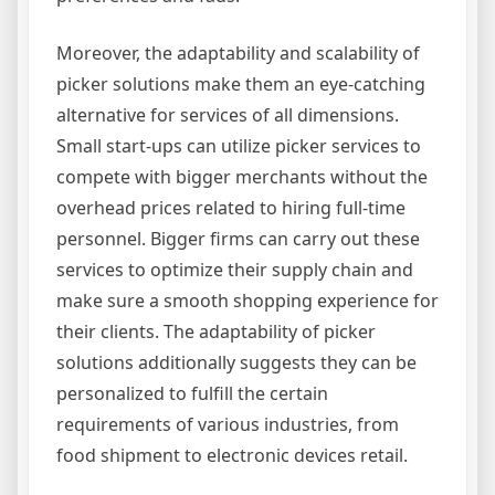
Moreover, the adaptability and scalability of
picker solutions make them an eye-catching
alternative for services of all dimensions.
Small start-ups can utilize picker services to
compete with bigger merchants without the
overhead prices related to hiring full-time
personnel. Bigger firms can carry out these
services to optimize their supply chain and
make sure a smooth shopping experience for
their clients. The adaptability of picker
solutions additionally suggests they can be
personalized to fulfill the certain
requirements of various industries, from
food shipment to electronic devices retail.