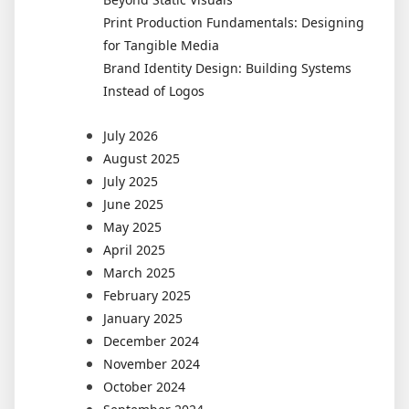
Print Production Fundamentals: Designing
for Tangible Media
Brand Identity Design: Building Systems
Instead of Logos
July 2026
August 2025
July 2025
June 2025
May 2025
April 2025
March 2025
February 2025
January 2025
December 2024
November 2024
October 2024