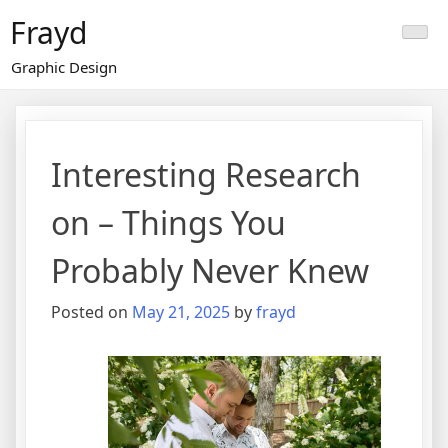
Skip
Frayd
to
content
Graphic Design
Interesting Research
on – Things You
Probably Never Knew
Posted on
May 21, 2025
by
frayd