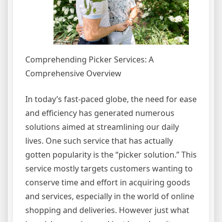
Comprehending Picker Services: A
Comprehensive Overview
In today’s fast-paced globe, the need for ease
and efficiency has generated numerous
solutions aimed at streamlining our daily
lives. One such service that has actually
gotten popularity is the “picker solution.” This
service mostly targets customers wanting to
conserve time and effort in acquiring goods
and services, especially in the world of online
shopping and deliveries. However just what