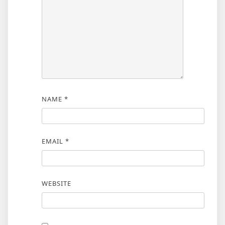
NAME
*
EMAIL
*
WEBSITE