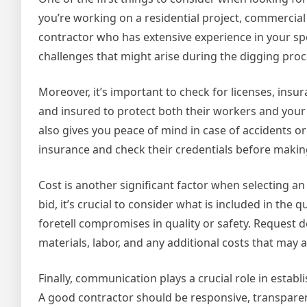
you’re working on a residential project, commercial 
contractor who has extensive experience in your spe
challenges that might arise during the digging pro
Moreover, it’s important to check for licenses, insu
and insured to protect both their workers and your 
also gives you peace of mind in case of accidents o
insurance and check their credentials before making
Cost is another significant factor when selecting a
bid, it’s crucial to consider what is included in th
foretell compromises in quality or safety. Request d
materials, labor, and any additional costs that may a
Finally, communication plays a crucial role in estab
A good contractor should be responsive, transpare