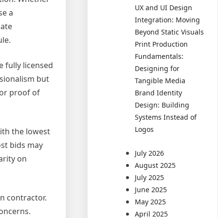
UX and UI Design
se a
Integration: Moving
gate
Beyond Static Visuals
le.
Print Production
Fundamentals:
 fully licensed
Designing for
ssionalism but
Tangible Media
or proof of
Brand Identity
Design: Building
Systems Instead of
Logos
ith the lowest
ost bids may
July 2026
arity on
August 2025
July 2025
June 2025
n contractor.
May 2025
concerns.
April 2025