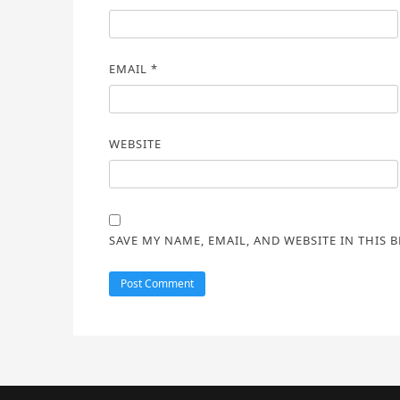
EMAIL
*
WEBSITE
SAVE MY NAME, EMAIL, AND WEBSITE IN THIS 