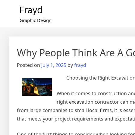
Skip
Frayd
to
content
Graphic Design
Why People Think Are A G
Posted on
July 1, 2025
by
frayd
Choosing the Right Excavation
When it comes to construction and 
right excavation contractor can ma
from large companies to small local firms, it is esse
that meets your project requirements and expectat
One of the first things to consider when looking for