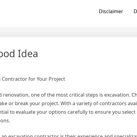
Disclaimer
D
ood Idea
 Contractor for Your Project
renovation, one of the most critical steps is excavation. C
ke or break your project. With a variety of contractors avai
ntial to evaluate your options carefully to ensure you select
ions.
 an excavation contractor is their experience and specializ