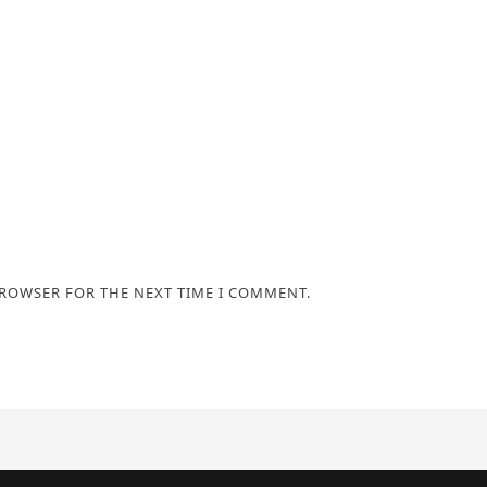
BROWSER FOR THE NEXT TIME I COMMENT.