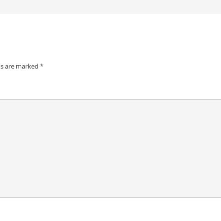
ds are marked
*