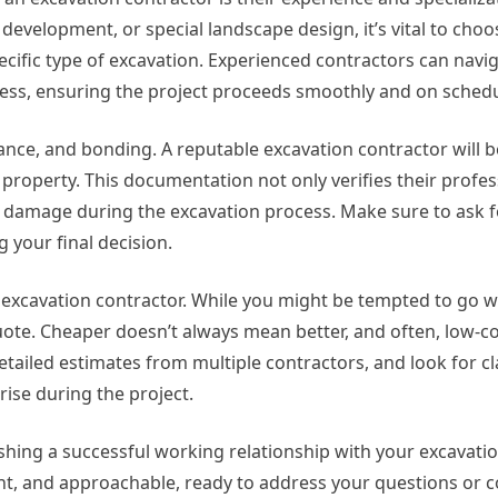
development, or special landscape design, it’s vital to choo
cific type of excavation. Experienced contractors can navi
cess, ensuring the project proceeds smoothly and on schedu
rance, and bonding. A reputable excavation contractor will be
property. This documentation not only verifies their profe
r damage during the excavation process. Make sure to ask f
 your final decision.
n excavation contractor. While you might be tempted to go w
e quote. Cheaper doesn’t always mean better, and often, low-c
etailed estimates from multiple contractors, and look for cl
rise during the project.
lishing a successful working relationship with your excavatio
nt, and approachable, ready to address your questions or 