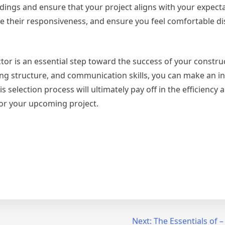
ngs and ensure that your project aligns with your expecta
ge their responsiveness, and ensure you feel comfortable d
ctor is an essential step toward the success of your constru
icing structure, and communication skills, you can make an 
 selection process will ultimately pay off in the efficiency a
for your upcoming project.
Next:
The Essentials of –