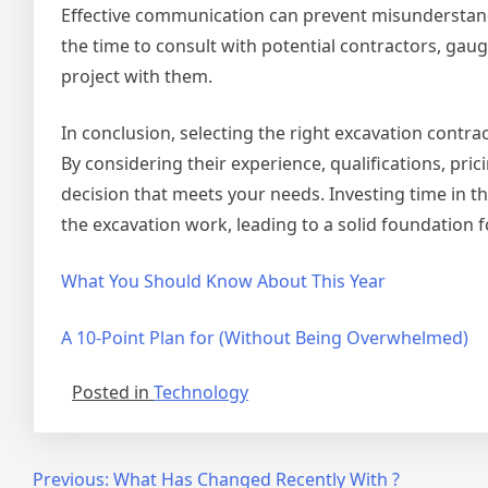
Effective communication can prevent misunderstandi
the time to consult with potential contractors, gau
project with them.
In conclusion, selecting the right excavation contra
By considering their experience, qualifications, pr
decision that meets your needs. Investing time in this
the excavation work, leading to a solid foundation 
What You Should Know About This Year
A 10-Point Plan for (Without Being Overwhelmed)
Posted in
Technology
Post
Previous:
What Has Changed Recently With ?