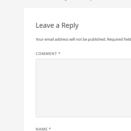
navigation
Leave a Reply
Your email address will not be published.
Required fiel
COMMENT
*
NAME
*