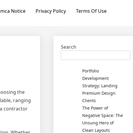
mca Notice
Privacy Policy
Terms Of Use
Search
Portfolio
Development
Strategy: Landing
hoosing the
Premium Design
lable, ranging
Clients
The Power of
 a contractor
Negative Space: The
Unsung Hero of
Clean Layouts
ation. Whether