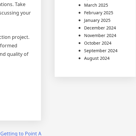
tions. Take
March 2025
iscussing your
February 2025
January 2025
December 2024
November 2024
ction project.
October 2024
informed
September 2024
nd quality of
August 2024
 Getting to Point A